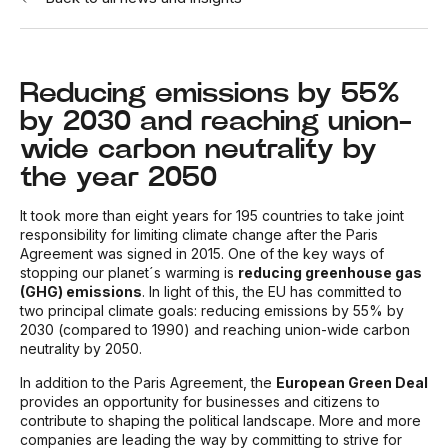
Reducing emissions by 55%
by 2030 and reaching union-
wide carbon neutrality by
the year 2050
It took more than eight years for 195 countries to take joint
responsibility for limiting climate change after the Paris
Agreement was signed in 2015. One of the key ways of
stopping our planet´s warming is
reducing greenhouse gas
(GHG) emissions
. In light of this, the EU has committed to
two principal climate goals: reducing emissions by 55% by
2030 (compared to 1990) and reaching union-wide carbon
neutrality by 2050.
In addition to the Paris Agreement, the
European Green Deal
provides an opportunity for businesses and citizens to
contribute to shaping the political landscape. More and more
companies are leading the way by committing to strive for