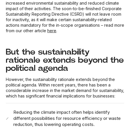
increased environmental sustainability and reduced climate
impact of their activities. The soon-to-be-finished Corporate
Sustainability Reporting Directive (CSRD) will not leave room
for inactivity, as it will make certain sustainability-related
actions mandatory for the in-scope organisations – read more
from our other article
here
.
But the sustainability
rationale extends beyond the
political agenda
However, the sustainability rationale extends beyond the
political agenda. Within recent years, there has been a
considerable increase in the market demand for sustainability,
which has significant financial implications for businesses:
Reducing the climate impact often helps identify
different possibilities for resource efficiency or waste
reduction, thus lowering operating costs.