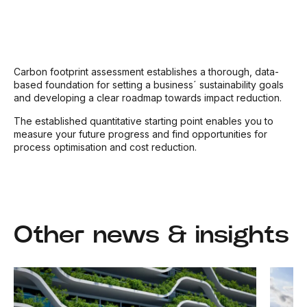
Carbon footprint assessment establishes a thorough, data-
based foundation for setting a business´ sustainability goals
and developing a clear roadmap towards impact reduction.
The established quantitative starting point enables you to
measure your future progress and find opportunities for
process optimisation and cost reduction.
Other news & insights