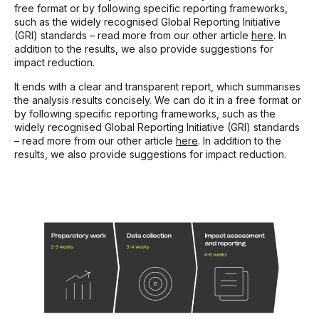
free format or by following specific reporting frameworks,
such as the widely recognised Global Reporting Initiative
(GRI) standards – read more from our other article
here
. In
addition to the results, we also provide suggestions for
impact reduction.
It ends with a clear and transparent report, which summarises
the analysis results concisely. We can do it in a free format or
by following specific reporting frameworks, such as the
widely recognised Global Reporting Initiative (GRI) standards
– read more from our other article
here
. In addition to the
results, we also provide suggestions for impact reduction.