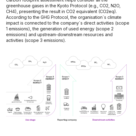
greenhouse gases in the Kyoto Protocol (e.g., CO
2
, N
2
O,
CH
4
), presenting the result in CO
2
equivalent (CO
2
eq).
According to the GHG Protocol, the organisation´s climate
impact is connected to the company´s direct activities (scope
1 emissions), the generation of used energy (scope 2
emissions) and upstream-downstream resources and
activities (scope 3 emissions).