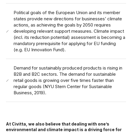
Political goals of the European Union and its member
states provide new directions for businesses’ climate
actions, as achieving the goals by 2050 requires
developing relevant support measures. Climate impact
(incl. its reduction potential) assessment is becoming a
mandatory prerequisite for applying for EU funding
(e.g. EU Innovation Fund).
Demand for sustainably produced products is rising in
B2B and B2C sectors. The demand for sustainable
retail goods is growing over five times faster than
regular goods (NYU Stern Center for Sustainable
Business, 2019).
At Civitta, we also believe that dealing with one’s
environmental and climate impact is a driving force for