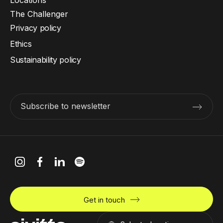
The Challenger
Privacy policy
Ethics
Sustainability policy
Subscribe to newsletter
Get in touch