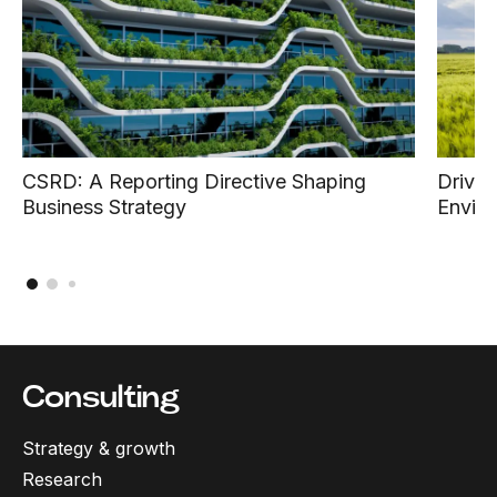
CSRD: A Reporting Directive Shaping
Drivin
Business Strategy
Enviro
Consulting
Strategy & growth
Research