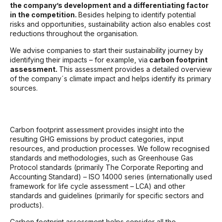
the company’s development and a differentiating factor
in the competition.
Besides helping to identify potential
risks and opportunities, sustainability action also enables cost
reductions throughout the organisation.
We advise companies to start their sustainability journey by
identifying their impacts – for example, via
carbon footprint
assessment.
This assessment provides a detailed overview
of the company´s climate impact and helps identify its primary
sources.
Carbon footprint assessment provides insight into the
resulting GHG emissions by product categories, input
resources, and production processes. We follow recognised
standards and methodologies, such as Greenhouse Gas
Protocol standards (primarily The Corporate Reporting and
Accounting Standard) – ISO 14000 series (internationally used
framework for life cycle assessment – LCA) and other
standards and guidelines (primarily for specific sectors and
products).
Carbon footprint assessment helps consider all the