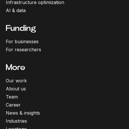
Infrastructure optimization
AI & data
Funding
For businesses
For researchers
More
Our work
About us
Team
Career
News & insights
Industries
Locations