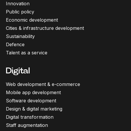
Innovation
Public policy
Economic development
Cities & infrastructure development
Sustainability
Defence
Talent as a service
Digital
Web development & e-commerce
Mobile app development
Software development
Design & digital marketing
Digital transformation
Staff augmentation