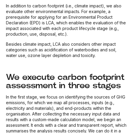
In addition to carbon footprint (i.e., climate impact), we also
evaluate other environmental impacts. For example, a
prerequisite for applying for an Environmental Product
Declaration (EPD) is LCA, which enables the evaluation of the
impact associated with each product lifecycle stage (e.g.,
production, use, disposal, etc.).
Besides climate impact, LCA also considers other impact
categories such as acidification of waterbodies and soil,
water use, ozone layer depletion and toxicity.
We execute carbon footprint
assessment in three stages
In the first stage, we focus on identifying the sources of GHG
emissions, for which we map all processes, inputs (e.g.,
electricity and materials), and end-products within the
organisation. After collecting the necessary input data and
results with a custom-made calculation model, we begin an
assessment. It ends with a clear and transparent report, which
summarises the analysis results concisely. We can do it in a