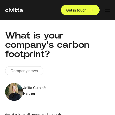
Get in touch
What is your
company’s carbon
footprint?
Company news
Jolita Gulbinė
Partner
Back to all news and insights