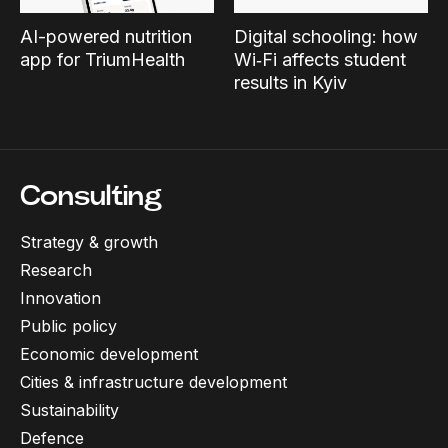
AI-powered nutrition
Digital schooling: how
app for TriumHealth
Wi‑Fi affects student
results in Kyiv
Consulting
Strategy & growth
Research
Innovation
Public policy
Economic development
Cities & infrastructure development
Sustainability
Defence