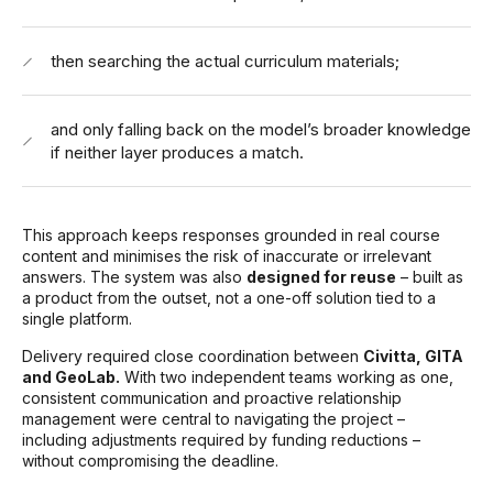
then searching the actual curriculum materials;
and only falling back on the model’s broader knowledge
if neither layer produces a match.
This approach keeps responses grounded in real course
content and minimises the risk of inaccurate or irrelevant
answers.
The system was also
designed for reuse
– built as
a product from the outset, not a one-off solution tied to a
single platform.
Delivery required close coordination between
Civitta, GITA
and GeoLab.
With two independent teams working as one,
consistent communication and proactive relationship
management were central to navigating the project –
including adjustments required by funding reductions –
without compromising the deadline.