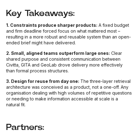
Key Takeaways:
1. Constraints produce sharper products:
A fixed budget
and firm deadline forced focus on what mattered most –
resulting in a more robust and reusable system than an open-
ended brief might have delivered.
2. Small, aligned teams outperform large ones:
Clear
shared purpose and consistent communication between
Civitta, GITA and GeoLab drove delivery more effectively
than formal process structures.
3. Design for reuse from day one:
The three-layer retrieval
architecture was conceived as a product, not a one-off. Any
organisation dealing with high volumes of repetitive questions
or needing to make information accessible at scale is a
natural fit.
Partners: