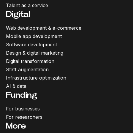
Talent as a service
Digital
Web development & e-commerce
Mobile app development
Software development
Design & digital marketing
Digital transformation
Staff augmentation
Infrastructure optimization
AI & data
Funding
For businesses
For researchers
More