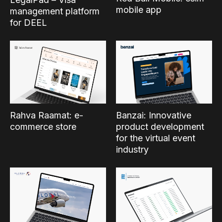
mobile app
management platform
for DEEL
Rahva Raamat: e-
Banzai: Innovative
commerce store
product development
for the virtual event
industry