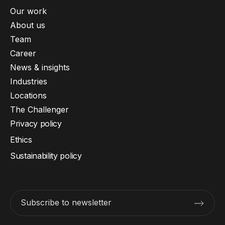
Our work
About us
Team
Career
News & insights
Industries
Locations
The Challenger
Privacy policy
Ethics
Sustainability policy
Subscribe to newsletter