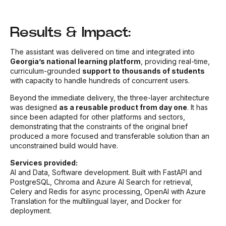
Results & Impact:
The assistant was delivered on time and integrated into
Georgia’s national learning platform
, providing real-time,
curriculum-grounded
support to thousands of students
with capacity to handle hundreds of concurrent users.
Beyond the immediate delivery, the three-layer architecture
was designed
as a reusable product from day one
. It has
since been adapted for other platforms and sectors,
demonstrating that the constraints of the original brief
produced a more focused and transferable solution than an
unconstrained build would have.
Services provided:
AI and Data, Software development. Built with FastAPI and
PostgreSQL, Chroma and Azure AI Search for retrieval,
Celery and Redis for async processing, OpenAI with Azure
Translation for the multilingual layer, and Docker for
deployment.