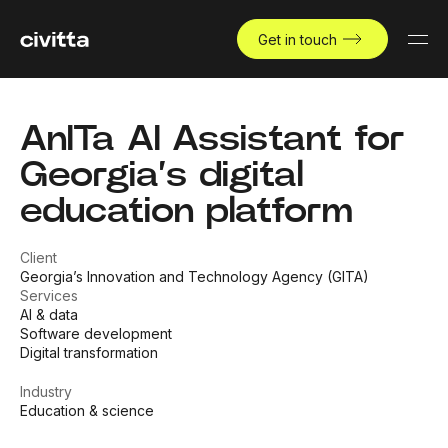
Get in touch
AnITa AI Assistant for
Georgia’s digital
education platform
Client
Georgia’s Innovation and Technology Agency (GITA)
Services
AI & data
Software development
Digital transformation
Industry
Education & science