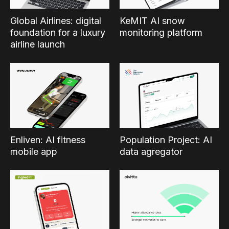
Global Airlines: digital
KeMIT AI snow
foundation for a luxury
monitoring platform
airline launch
Enliven: AI fitness
Population Project: AI
mobile app
data agregator