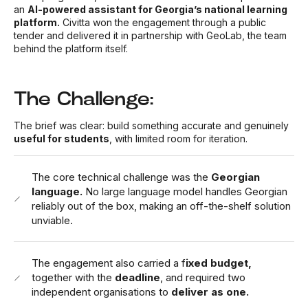
an
AI-powered assistant for Georgia’s national learning
platform.
Civitta won the engagement through a public
tender and delivered it in partnership with GeoLab, the team
behind the platform itself.
The Challenge:
The brief was clear: build something accurate and genuinely
useful for students
, with limited room for iteration.
The core technical challenge was the
Georgian
language.
No large language model handles Georgian
reliably out of the box, making an off-the-shelf solution
unviable.
The engagement also carried a f
ixed budget,
together with the
deadline
, and required two
independent organisations to
deliver as one.