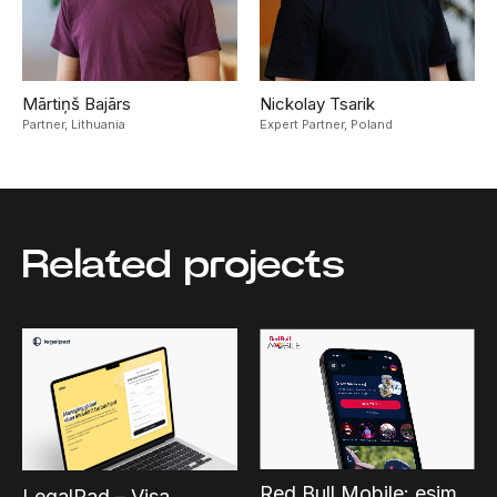
Mārtiņš Bajārs
Nickolay Tsarik
Partner,
Lithuania
Expert Partner,
Poland
Related projects
Red Bull Mobile: esim
LegalPad – Visa