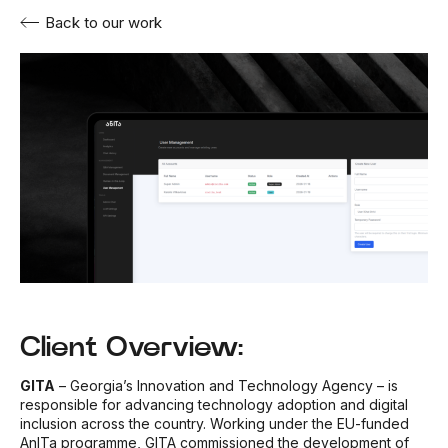
Back to our work
Client Overview:
GITA
– Georgia’s Innovation and Technology Agency – is
responsible for advancing technology adoption and digital
inclusion across the country. Working under the EU-funded
AnITa programme, GITA commissioned the development of