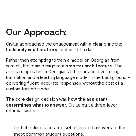
Our Approach:
Civitta approached the engagement with a clear principle:
build only what matters
, and build it to last.
Rather than attempting to train a model on Georgian from
scratch, the team designed a
smarter architecture.
The
assistant operates in Georgian at the surface level, using
translation and a leading language model in the background –
delivering fluent, accurate responses without the cost of a
custom-trained model.
The core design decision was
how the assistant
determines what to answer.
Civitta built a three-layer
retrieval system:
first checking a curated set of trusted answers to the
most common student questions;