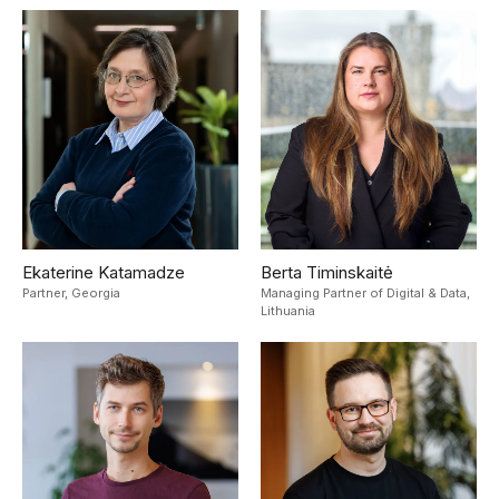
Ekaterine Katamadze
Berta Timinskaitė
Partner,
Georgia
Managing Partner of Digital & Data,
Lithuania