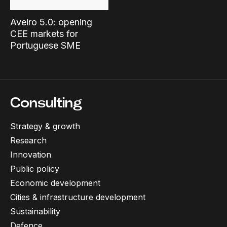
Aveiro 5.0: opening
CEE markets for
Portuguese SME
Consulting
Strategy & growth
Research
Innovation
Public policy
Economic development
Cities & infrastructure development
Sustainability
Defence