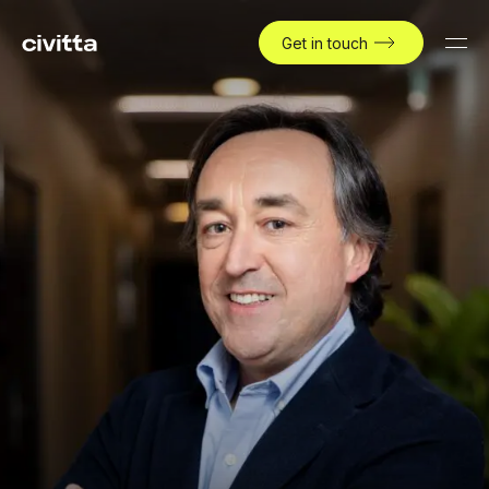
Get in touch