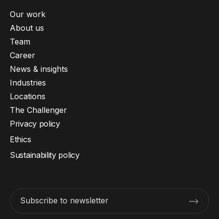
Our work
About us
Team
Career
News & insights
Industries
Locations
The Challenger
Privacy policy
Ethics
Sustainability policy
Subscribe to newsletter