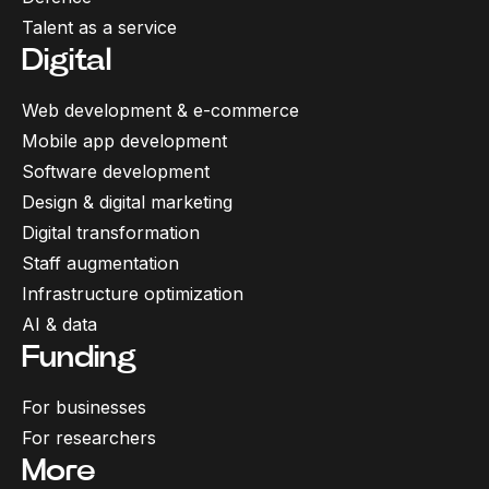
Talent as a service
Digital
Web development & e-commerce
Mobile app development
Software development
Design & digital marketing
Digital transformation
Staff augmentation
Infrastructure optimization
AI & data
Funding
For businesses
For researchers
More