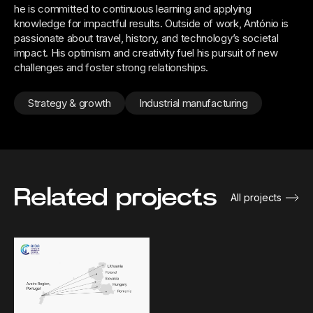
he is committed to continuous learning and applying
knowledge for impactful results. Outside of work, António is
passionate about travel, history, and technology’s societal
impact. His optimism and creativity fuel his pursuit of new
challenges and foster strong relationships.
Strategy & growth
Industrial manufacturing
Related projects
All projects