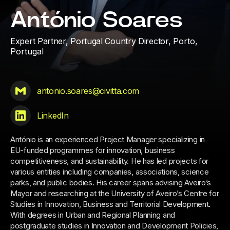
António Soares
Expert Partner, Portugal Country Director,
Porto,
Portugal
antonio.soares@civitta.com
LinkedIn
António is an experienced Project Manager specializing in
EU-funded programmes for innovation, business
competitiveness, and sustainability. He has led projects for
various entities including companies, associations, science
parks, and public bodies. His career spans advising Aveiro’s
Mayor and researching at the University of Aveiro’s Centre for
Studies in Innovation, Business and Territorial Development.
With degrees in Urban and Regional Planning and
postgraduate studies in Innovation and Development Policies,