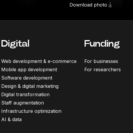
Download photo
Digital
Funding
Web development & e-commerce
For businesses
Mobile app development
For researchers
Software development
Design & digital marketing
Digital transformation
Staff augmentation
Infrastructure optimization
AI & data