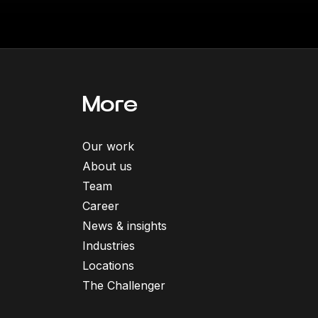
More
Our work
About us
Team
Career
News & insights
Industries
Locations
The Challenger