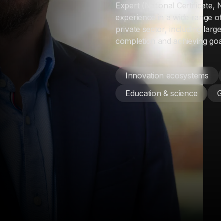
Expert (National Certificate,
experience in a wide range o
private sector, including larg
completion and achieving goal
Innovation ecosystems
Education & science