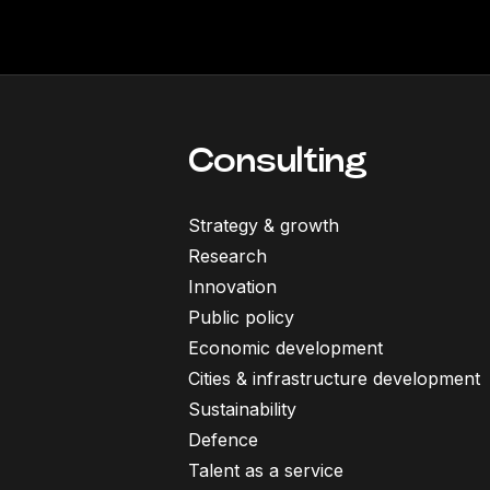
Consulting
Strategy & growth
Research
Innovation
Public policy
Economic development
Cities & infrastructure development
Sustainability
Defence
Talent as a service