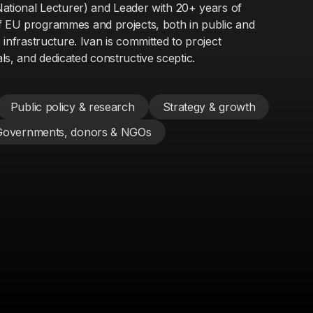
 National Lecturer) and Leader with 20+ years of
f EU programmes and projects, both in public and
e infrastructure. Ivan is committed to project
s, and dedicated constructive sceptic.
Public policy & research
Strategy & growth
Governments, donors & NGOs