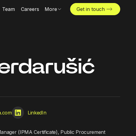
Team
Careers
More
Get in touch
Locations
News & insights
The Challenger
erdarušić
ta.com
LinkedIn
Manager (IPMA Certificate), Public Procurement