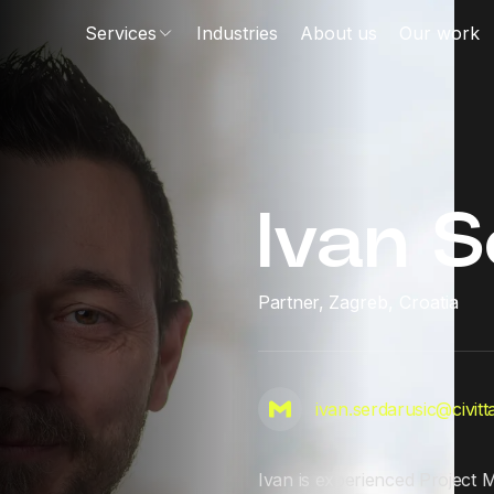
Services
Industries
About us
Our work
Ivan S
Partner,
Zagreb, Croatia
ivan.serdarusic@civit
Ivan is experienced Project 