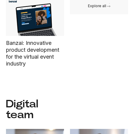
Explore all
Banzai: Innovative
product development
for the virtual event
industry
Digital
team