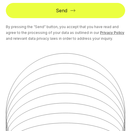
Send
By pressing the “Send” button, you accept that you have read and
agree to the processing of your data as outlined in our
Privacy Policy
and relevant data privacy laws in order to address your inquiry.