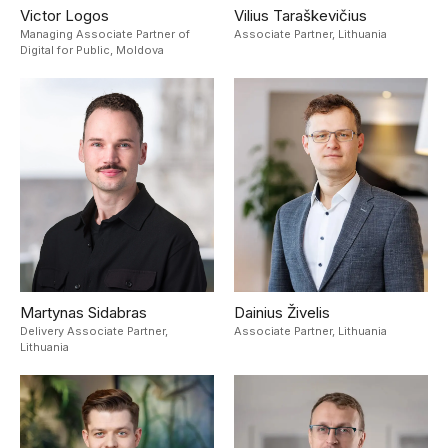
Victor Logos
Vilius Taraškevičius
Managing Associate Partner of
Associate Partner,
Lithuania
Digital for Public,
Moldova
Martynas Sidabras
Dainius Živelis
Delivery Associate Partner,
Associate Partner,
Lithuania
Lithuania