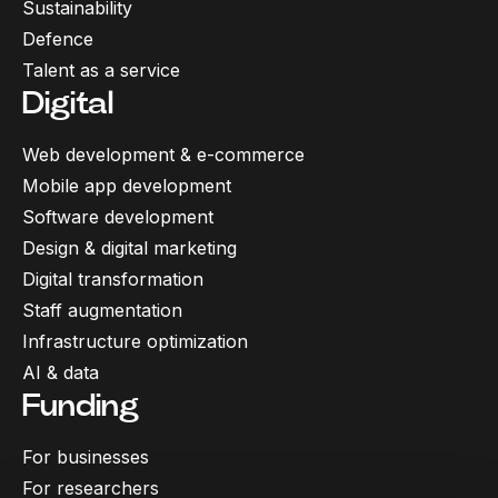
Sustainability
Defence
Talent as a service
Digital
Web development & e-commerce
Mobile app development
Software development
Design & digital marketing
Digital transformation
Staff augmentation
Infrastructure optimization
AI & data
Funding
For businesses
For researchers