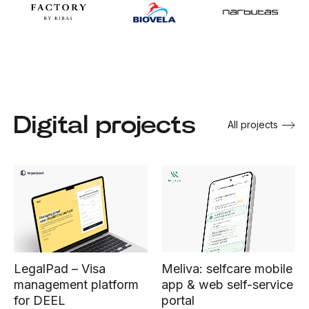
Digital projects
All projects
Meliva: selfcare mobile
LegalPad – Visa
app & web self-service
management platform
portal
for DEEL