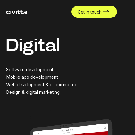
Get in touch
Digital
Software development
Mobile app development
Web development & e-commerce
Design & digital marketing