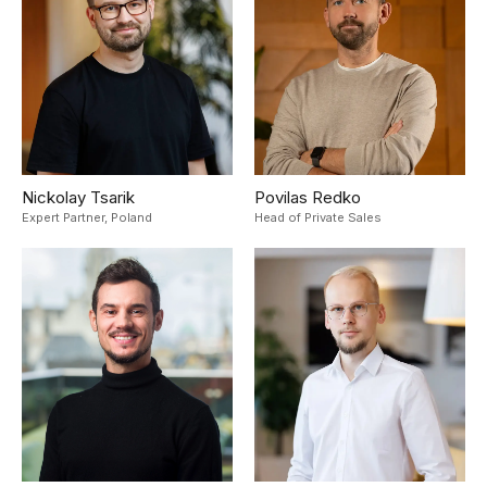
Nickolay Tsarik
Povilas Redko
Expert Partner,
Poland
Head of Private Sales