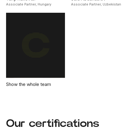
Associate Partner,
Hungary
Associate Partner,
Uzbekistan
Show the whole team
Our certifications