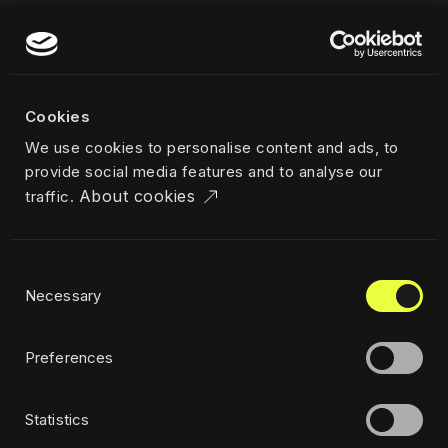
More
Our work
About us
Cookies
Team
We use cookies to personalise content and ads, to
Career
provide social media features and to analyse our
News & insights
About cookies
traffic.
Industries
Locations
The Challenger
Consent
Privacy policy
Necessary
Selection
Ethics
Sustainability policy
Preferences
Statistics
Subscribe to newsletter