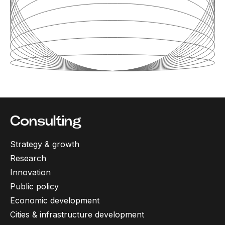
Consulting
Strategy & growth
Research
Innovation
Public policy
Economic development
Cities & infrastructure development