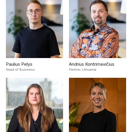
Paulius Pelys
Andrius Kontrimavičius
Head of Business
Partner,
Lithuania