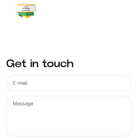
Get in touch
E-mail
Message