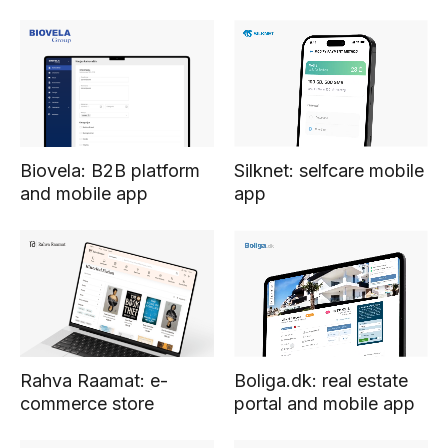
Silknet: selfcare mobile
Biovela: B2B platform
app
and mobile app
Boliga.dk: real estate
Rahva Raamat: e-
portal and mobile app
commerce store