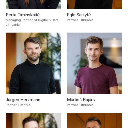
Berta Timinskaitė
Eglė Saulytė
Managing Partner of Digital & Data,
Partner,
Lithuania
Lithuania
Jurgen Herzmann
Mārtiņš Bajārs
Partner,
Estonia
Partner,
Lithuania