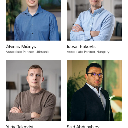
Žilvinas Mišinys
Istvan Rakovtsi
Associate Partner,
Lithuania
Associate Partner,
Hungary
Yuriy Rakovtsi
Said Abdunabiev