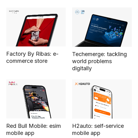
Factory By Ribas: e-
Techemerge: tackling
commerce store
world problems
digitally
Red Bull Mobile: esim
H2auto: self-service
mobile app
mobile app