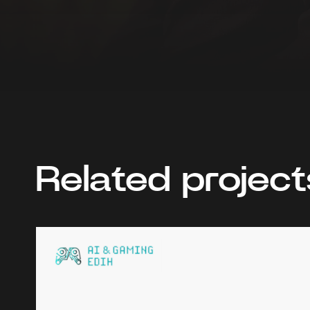
Related project