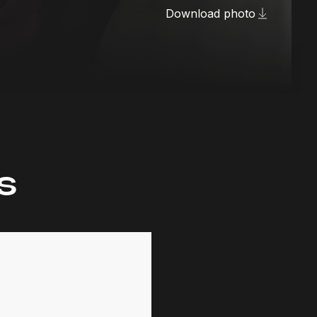
Download photo
s