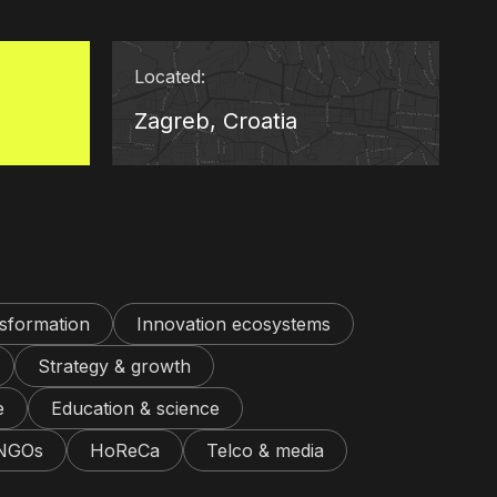
Located:
Zagreb, Croatia
nsformation
Innovation ecosystems
Strategy & growth
e
Education & science
 NGOs
HoReCa
Telco & media