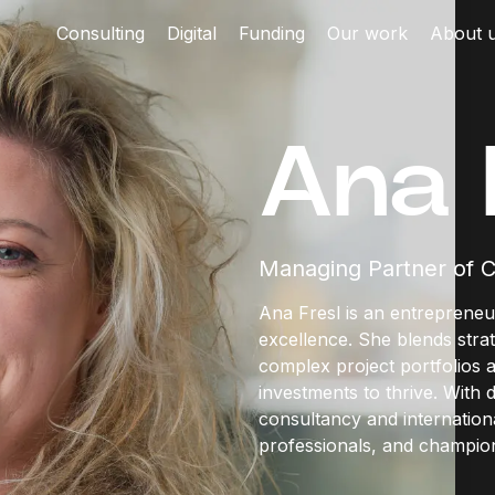
Consulting
Digital
Funding
Our work
About 
Ana 
Managing Partner of C
Ana Fresl is an entrepreneu
excellence. She blends strat
complex project portfolios 
investments to thrive. With
consultancy and internationa
professionals, and champion