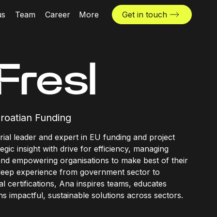
us
Team
Career
More
Get in touch
News & insights
Industries
Fresl
Locations
The Challenger
roatian Funding
rial leader and expert in EU funding and project
egic insight with drive for efficiency, managing
and empowering organisations to make best of their
 deep experience from government sector to
l certifications, Ana inspires teams, educates
s impactful, sustainable solutions across sectors.