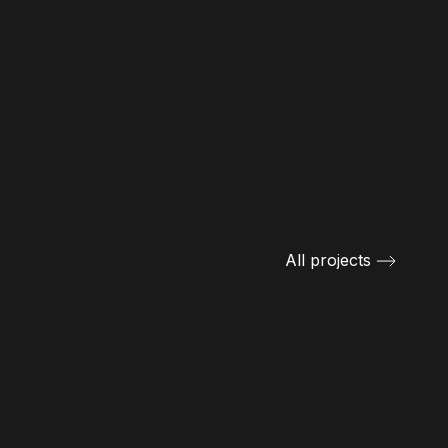
All projects