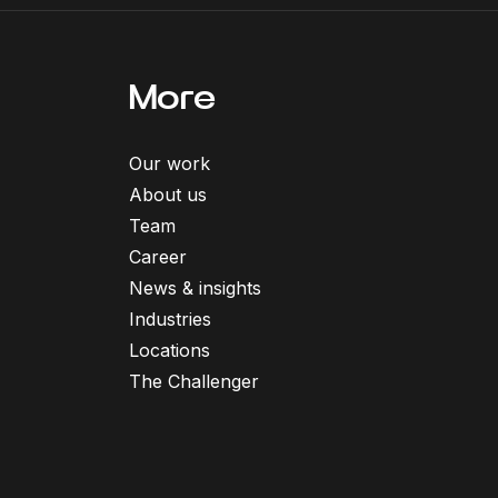
More
Our work
About us
Team
Career
News & insights
Industries
Locations
The Challenger