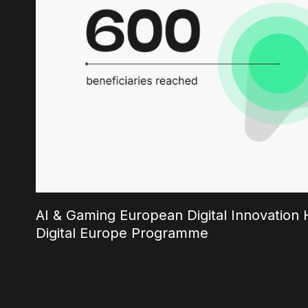
AI & Gaming European Digital Innovation H
Digital Europe Programme