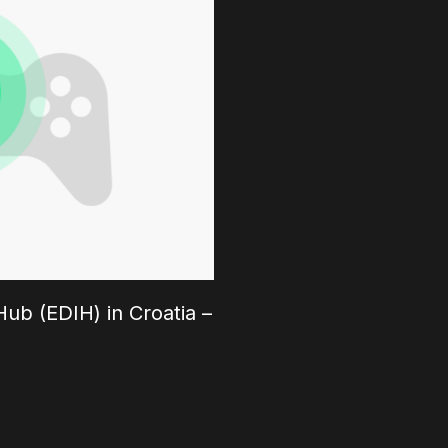
ub (EDIH) in Croatia –