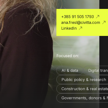
+385 91 505 1793
ana.fresl@civitta.com
LinkedIn
Focused on:
AI & data
Digital tra
Public policy & research
Construction & real estat
Governments, donors &