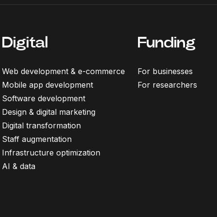
Digital
Funding
Web development & e-commerce
For businesses
Mobile app development
For researchers
Software development
Design & digital marketing
Digital transformation
Staff augmentation
Infrastructure optimization
AI & data