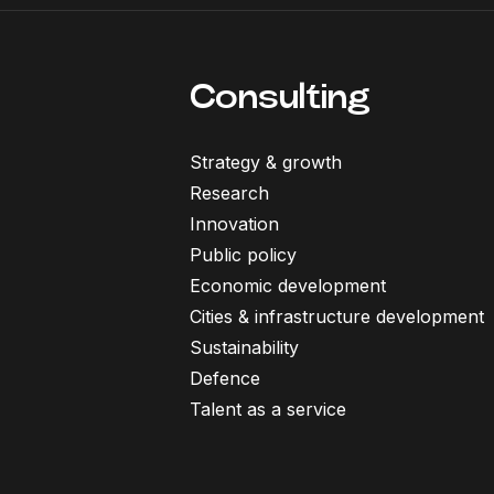
Consulting
Strategy & growth
Research
Innovation
Public policy
Economic development
Cities & infrastructure development
Sustainability
Defence
Talent as a service