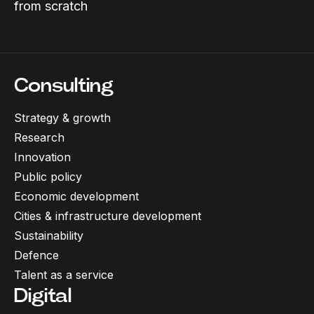
from scratch
Consulting
Strategy & growth
Research
Innovation
Public policy
Economic development
Cities & infrastructure development
Sustainability
Defence
Talent as a service
Digital