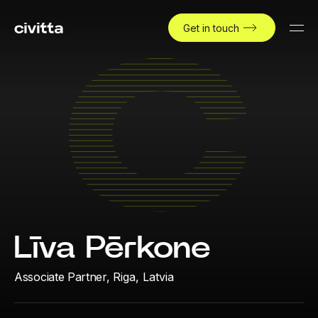
Get in touch
Līva Pērkone
Associate Partner,
Riga, Latvia