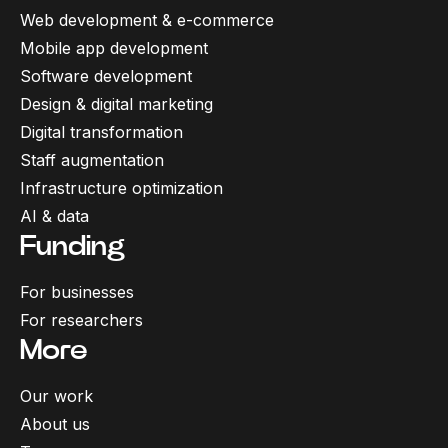
Web development & e-commerce
Mobile app development
Software development
Design & digital marketing
Digital transformation
Staff augmentation
Infrastructure optimization
AI & data
Funding
For businesses
For researchers
More
Our work
About us