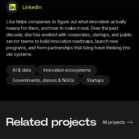
LinkedIn
Līva helps companies to figure out what innovation actually
means for them, and how to make it real. Over the past
decade, she has worked with corporates, startups, and public
sector teams to build innovation roadmaps, launch new
programs, and form partnerships that bring fresh thinking into
old systems.
AI & data
Innovation ecosystems
Governments, donors & NGOs
Startups
Related projects
All projects