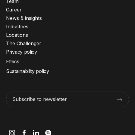
Team
Career
News & insights
Industries
Locations
The Challenger
Privacy policy
Ethics
Sustainability policy
Subscribe to newsletter