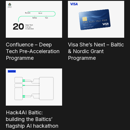
Confluence – Deep
Visa She’s Next – Baltic
Tech Pre-Acceleration
& Nordic Grant
Programme
Programme
Hack4AI Baltic:
building the Baltics’
flagship AI hackathon