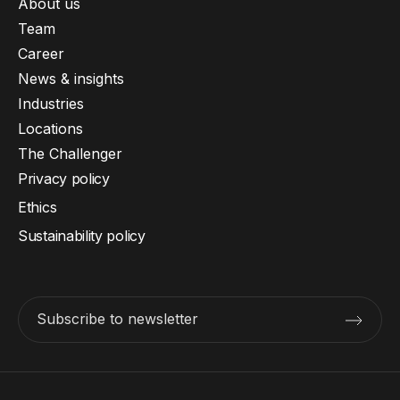
About us
Team
Career
News & insights
Industries
Locations
The Challenger
Privacy policy
Ethics
Sustainability policy
Subscribe to newsletter