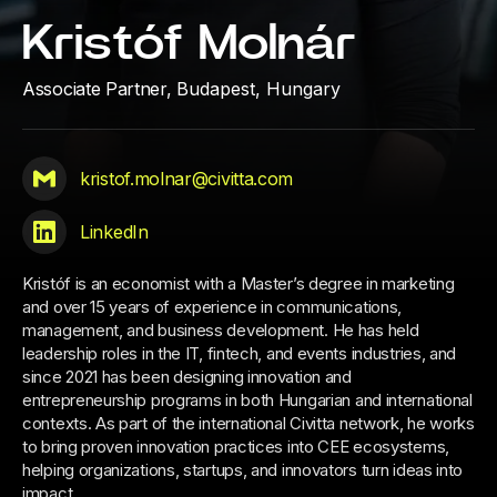
Kristóf Molnár
Associate Partner,
Budapest, Hungary
kristof.molnar@civitta.com
LinkedIn
Kristóf is an economist with a Master’s degree in marketing
and over 15 years of experience in communications,
management, and business development. He has held
leadership roles in the IT, fintech, and events industries, and
since 2021 has been designing innovation and
entrepreneurship programs in both Hungarian and international
contexts. As part of the international Civitta network, he works
to bring proven innovation practices into CEE ecosystems,
helping organizations, startups, and innovators turn ideas into
impact.