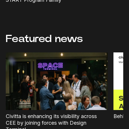
Featured news
Civitta is enhancing its visibility across
Behind
CEE by joining forces with Design