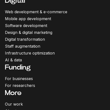
Digital
Web development & e-commerce
Mobile app development
Software development
Design & digital marketing
Digital transformation
Staff augmentation
Infrastructure optimization
AI & data
Funding
For businesses
For researchers
More
Our work