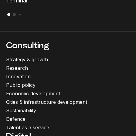
Terminal
Consulting
Strategy & growth
Research
Innovation
Public policy
Economic development
Cities & infrastructure development
Sustainability
Defence
Talent as a service