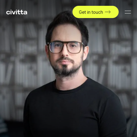
Get in touch