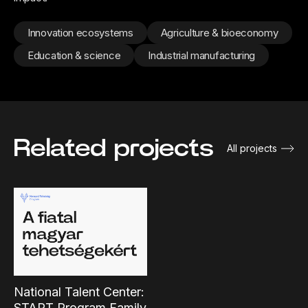
Innovation ecosystems
Agriculture & bioeconomy
Education & science
Industrial manufacturing
Related projects
All projects
National Talent Center:
START Program Family