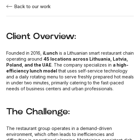
Back to our work
Client Overview:
Founded in 2016,
iLunch
is a Lithuanian smart restaurant chain
operating around
45 locations across Lithuania, Latvia,
Poland, and the UAE
. The company specializes in
a high-
efficiency lunch model
that uses self-service technology
and a daily rotating menu to serve freshly prepared hot meals
in under two minutes, primarily catering to the fast-paced
needs of business centers and urban professionals.
The Challenge:
The restaurant group operates in a demand-driven
environment, which often leads to inefficiencies and