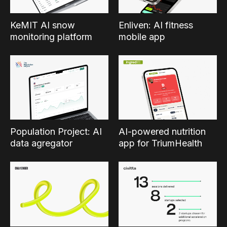
KeMIT AI snow
Enliven: AI fitness
monitoring platform
mobile app
Population Project: AI
AI-powered nutrition
data agregator
app for TriumHealth