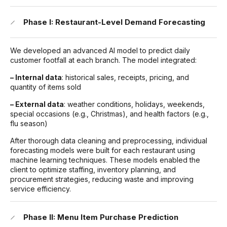
Phase I: Restaurant-Level Demand Forecasting
We developed an advanced AI model to predict daily
customer footfall at each branch. The model integrated:
– Internal data
: historical sales, receipts, pricing, and
quantity of items sold
– External data
: weather conditions, holidays, weekends,
special occasions (e.g., Christmas), and health factors (e.g.,
flu season)
After thorough data cleaning and preprocessing, individual
forecasting models were built for each restaurant using
machine learning techniques. These models enabled the
client to optimize staffing, inventory planning, and
procurement strategies, reducing waste and improving
service efficiency.
Phase II: Menu Item Purchase Prediction