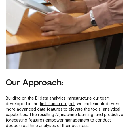
Our Approach:
Building on the BI data analytics infrastructure our team
developed in the
first iLunch project
, we implemented even
more advanced data features to elevate the tools’ analytical
capabilities. The resulting AI, machine learning, and predictive
forecasting features empower management to conduct
deeper real-time analyses of their business.