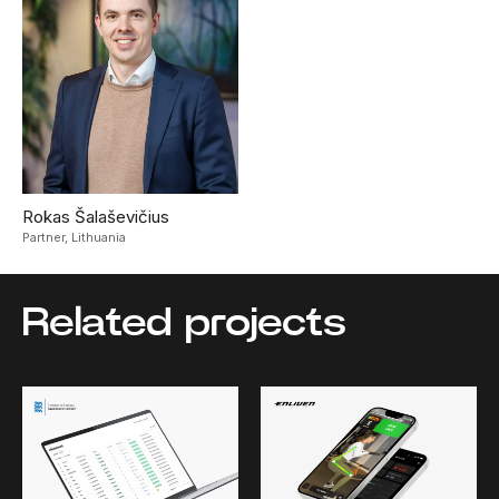
Rokas Šalaševičius
Partner,
Lithuania
Related projects