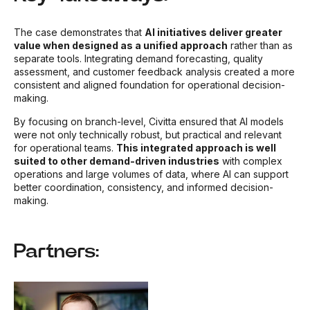
The case demonstrates that
AI initiatives deliver greater
value when designed as a unified approach
rather than as
separate tools. Integrating demand forecasting, quality
assessment, and customer feedback analysis created a more
consistent and aligned foundation for operational decision-
making.
By focusing on branch-level, Civitta ensured that AI models
were not only technically robust, but practical and relevant
for operational teams.
This integrated approach is well
suited to other demand-driven industries
with complex
operations and large volumes of data, where AI can support
better coordination, consistency, and informed decision-
making.
Partners: