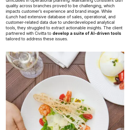
difficulties in operational planning. Maintaining consistent dish
quality across branches proved to be challenging, which
impacts customer’s experience and brand image. While
iLunch had extensive database of sales, operational, and
customer-related data due to underdeveloped analytical
tools, they struggled to extract actionable insights. The client
partnered with Civitta to
develop a suite of AI-driven tools
tailored to address these issues.