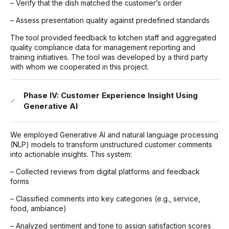
– Verify that the dish matched the customer’s order
– Assess presentation quality against predefined standards
The tool provided feedback to kitchen staff and aggregated
quality compliance data for management reporting and
training initiatives. The tool was developed by a third party
with whom we cooperated in this project.
Phase IV: Customer Experience Insight Using
Generative AI
We employed Generative AI and natural language processing
(NLP) models to transform unstructured customer comments
into actionable insights. This system:
– Collected reviews from digital platforms and feedback
forms
– Classified comments into key categories (e.g., service,
food, ambiance)
– Analyzed sentiment and tone to assign satisfaction scores