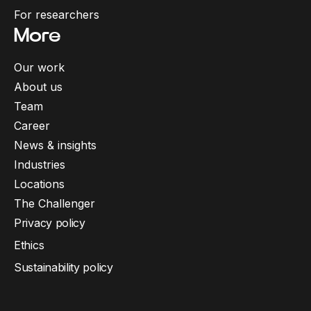
For researchers
More
Our work
About us
Team
Career
News & insights
Industries
Locations
The Challenger
Privacy policy
Ethics
Sustainability policy