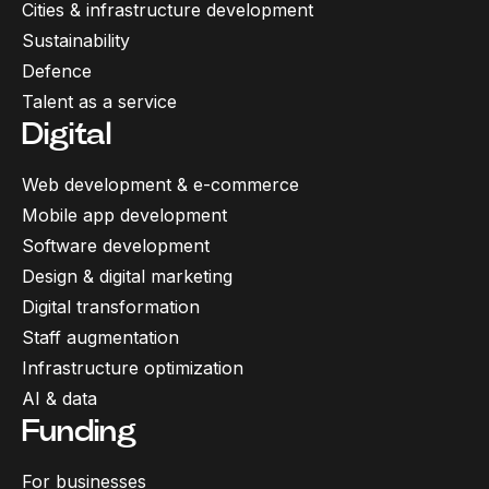
Cities & infrastructure development
Sustainability
Defence
Talent as a service
Digital
Web development & e-commerce
Mobile app development
Software development
Design & digital marketing
Digital transformation
Staff augmentation
Infrastructure optimization
AI & data
Funding
For businesses