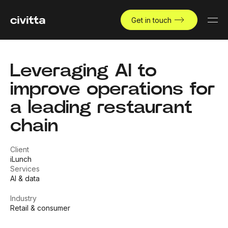
Get in touch
Leveraging AI to
improve operations for
a leading restaurant
chain
Client
iLunch
Services
AI & data
Industry
Retail & consumer