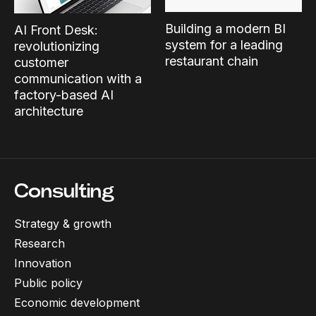
Building a modern BI
AI Front Desk:
system for a leading
revolutionizing
restaurant chain
customer
communication with a
factory-based AI
architecture
Consulting
Strategy & growth
Research
Innovation
Public policy
Economic development