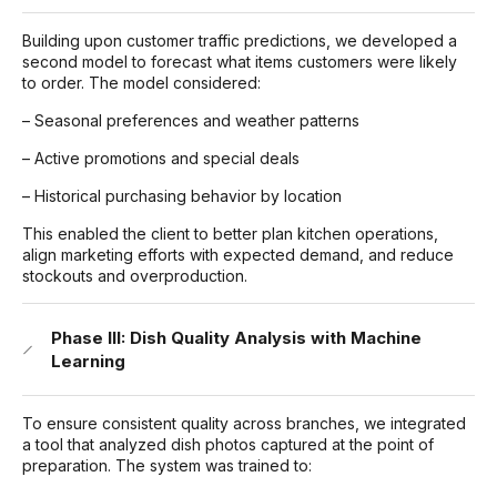
Building upon customer traffic predictions, we developed a
second model to forecast what items customers were likely
to order. The model considered:
– Seasonal preferences and weather patterns
– Active promotions and special deals
– Historical purchasing behavior by location
This enabled the client to better plan kitchen operations,
align marketing efforts with expected demand, and reduce
stockouts and overproduction.
Phase III: Dish Quality Analysis with Machine
Learning
To ensure consistent quality across branches, we integrated
a tool that analyzed dish photos captured at the point of
preparation. The system was trained to: