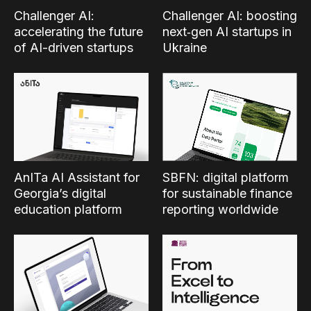
Challenger AI:
Challenger AI: boosting
accelerating the future
next‑gen AI startups in
of AI-driven startups
Ukraine
SBFN: digital platform
AnITa AI Assistant for
for sustainable finance
Georgia’s digital
reporting worldwide
education platform