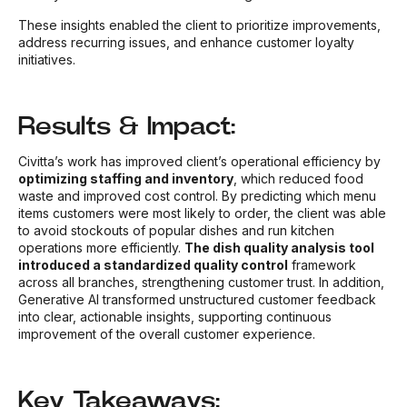
These insights enabled the client to prioritize improvements,
address recurring issues, and enhance customer loyalty
initiatives.
Results & Impact:
Civitta’s work has improved client’s operational efficiency by
optimizing staffing and inventory
, which reduced food
waste and improved cost control. By predicting which menu
items customers were most likely to order, the client was able
to avoid stockouts of popular dishes and run kitchen
operations more efficiently.
The dish quality analysis tool
introduced a standardized quality control
framework
across all branches, strengthening customer trust. In addition,
Generative AI transformed unstructured customer feedback
into clear, actionable insights, supporting continuous
improvement of the overall customer experience.
Key Takeaways: