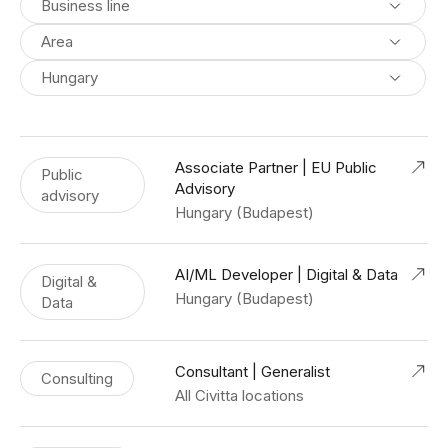
Business line
Area
Hungary
Associate Partner | EU Public
Public
Advisory
advisory
Hungary (Budapest)
AI/ML Developer | Digital & Data
Digital &
Hungary (Budapest)
Data
Consultant | Generalist
Consulting
All Civitta locations