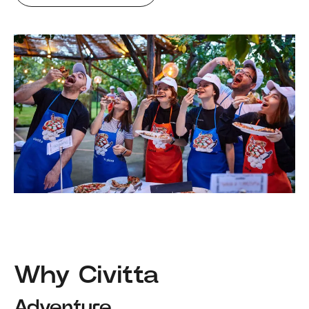
Why Civitta
Adventure