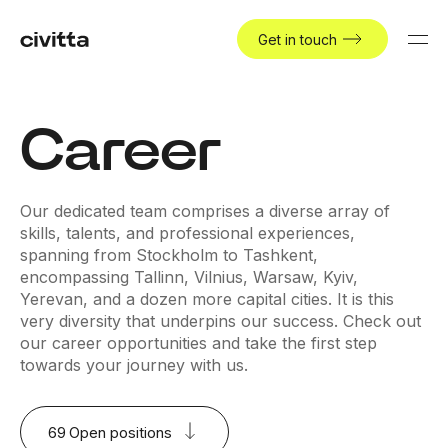
Get in touch
Career
Our dedicated team comprises a diverse array of
skills, talents, and professional experiences,
spanning from Stockholm to Tashkent,
encompassing Tallinn, Vilnius, Warsaw, Kyiv,
Yerevan, and a dozen more capital cities. It is this
very diversity that underpins our success. Check out
our career opportunities and take the first step
towards your journey with us.
69
Open positions