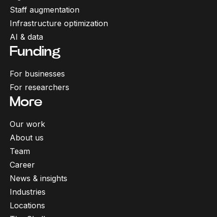
Staff augmentation
Infrastructure optimization
AI & data
Funding
For businesses
For researchers
More
Our work
About us
Cookies
Team
We use cookies to personalise content and ads, to
Career
provide social media features and to analyse our
News & insights
About cookies
traffic.
Industries
Locations