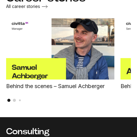
All career stories
Behind the scenes – Samuel Achberger
Behind
Consulting