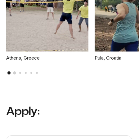
Athens, Greece
Pula, Croatia
Apply: