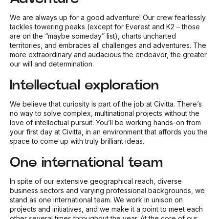
We are always up for a good adventure! Our crew fearlessly
tackles towering peaks (except for Everest and K2 – those
are on the “maybe someday” list), charts uncharted
territories, and embraces all challenges and adventures. The
more extraordinary and audacious the endeavor, the greater
our will and determination.
Intellectual exploration
We believe that curiosity is part of the job at Civitta. There’s
no way to solve complex, multinational projects without the
love of intellectual pursuit. You’ll be working hands-on from
your first day at Civitta, in an environment that affords you the
space to come up with truly brilliant ideas.
One international team
In spite of our extensive geographical reach, diverse
business sectors and varying professional backgrounds, we
stand as one international team. We work in unison on
projects and initiatives, and we make it a point to meet each
other several times throughout the year. At the core of our