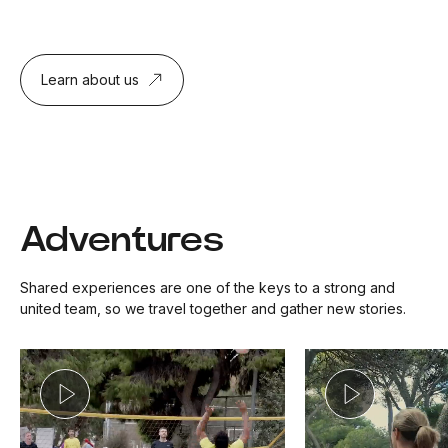
Learn about us
Adventures
Shared experiences are one of the keys to a strong and
united team, so we travel together and gather new stories.