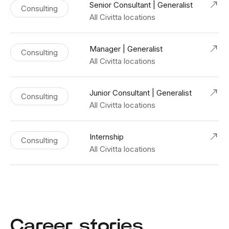
Senior Consultant | Generalist
Consulting
All Civitta locations
Manager | Generalist
Consulting
All Civitta locations
Junior Consultant | Generalist
Consulting
All Civitta locations
Internship
Consulting
All Civitta locations
Career stories