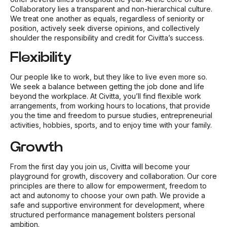
Collaboratory lies a transparent and non-hierarchical culture.
We treat one another as equals, regardless of seniority or
position, actively seek diverse opinions, and collectively
shoulder the responsibility and credit for Civitta’s success.
Flexibility
Our people like to work, but they like to live even more so.
We seek a balance between getting the job done and life
beyond the workplace. At Civitta, you’ll find flexible work
arrangements, from working hours to locations, that provide
you the time and freedom to pursue studies, entrepreneurial
activities, hobbies, sports, and to enjoy time with your family.
Growth
From the first day you join us, Civitta will become your
playground for growth, discovery and collaboration. Our core
principles are there to allow for empowerment, freedom to
act and autonomy to choose your own path. We provide a
safe and supportive environment for development, where
structured performance management bolsters personal
ambition.