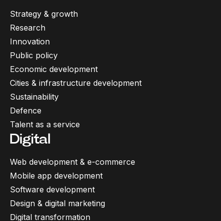
Strategy & growth
Research
Innovation
Public policy
Economic development
Cities & infrastructure development
Sustainability
Defence
Talent as a service
Digital
Web development & e-commerce
Mobile app development
Software development
Design & digital marketing
Digital transformation