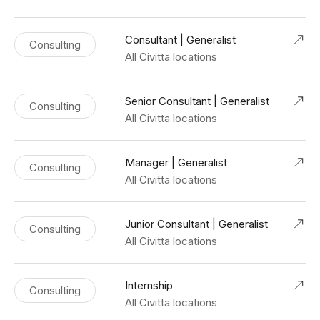
Consultant | Generalist
Consulting
All Civitta locations
Senior Consultant | Generalist
Consulting
All Civitta locations
Manager | Generalist
Consulting
All Civitta locations
Junior Consultant | Generalist
Consulting
All Civitta locations
Internship
Consulting
All Civitta locations