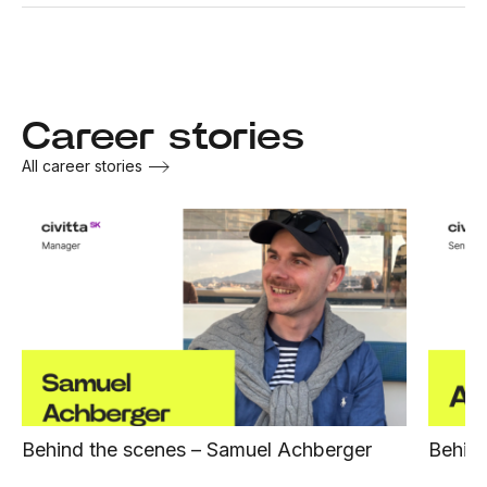
Career stories
All career stories
Behind the scenes – Samuel Achberger
Behind