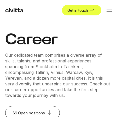
Get in touch
Career
Our dedicated team comprises a diverse array of
skills, talents, and professional experiences,
spanning from Stockholm to Tashkent,
encompassing Tallinn, Vilnius, Warsaw, Kyiv,
Yerevan, and a dozen more capital cities. It is this
very diversity that underpins our success. Check out
our career opportunities and take the first step
towards your journey with us.
69
Open positions