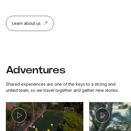
Learn about us
Adventures
Shared experiences are one of the keys to a strong and
united team, so we travel together and gather new stories.