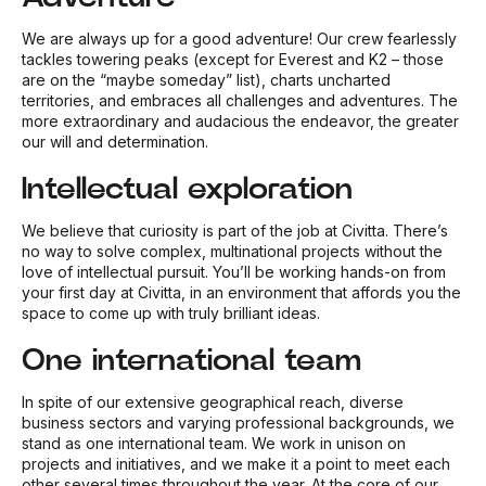
We are always up for a good adventure! Our crew fearlessly
tackles towering peaks (except for Everest and K2 – those
are on the “maybe someday” list), charts uncharted
territories, and embraces all challenges and adventures. The
more extraordinary and audacious the endeavor, the greater
our will and determination.
Intellectual exploration
We believe that curiosity is part of the job at Civitta. There’s
no way to solve complex, multinational projects without the
love of intellectual pursuit. You’ll be working hands-on from
your first day at Civitta, in an environment that affords you the
space to come up with truly brilliant ideas.
One international team
In spite of our extensive geographical reach, diverse
business sectors and varying professional backgrounds, we
stand as one international team. We work in unison on
projects and initiatives, and we make it a point to meet each
other several times throughout the year. At the core of our