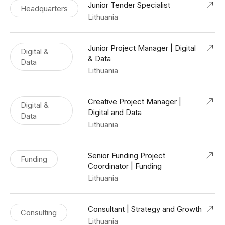
Junior Tender Specialist
Headquarters
Lithuania
Junior Project Manager | Digital
Digital &
& Data
Data
Lithuania
Creative Project Manager |
Digital &
Digital and Data
Data
Lithuania
Senior Funding Project
Funding
Coordinator | Funding
Lithuania
Consultant | Strategy and Growth
Consulting
Lithuania