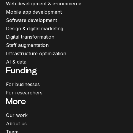
Web development & e-commerce
Mobile app development
Software development
Design & digital marketing
Digital transformation
Staff augmentation
Infrastructure optimization
AI & data
Funding
For businesses
For researchers
More
Our work
About us
Team