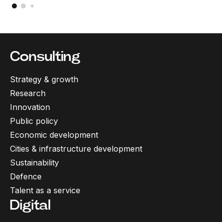
Consulting
Strategy & growth
Research
Innovation
Public policy
Economic development
Cities & infrastructure development
Sustainability
Defence
Talent as a service
Digital