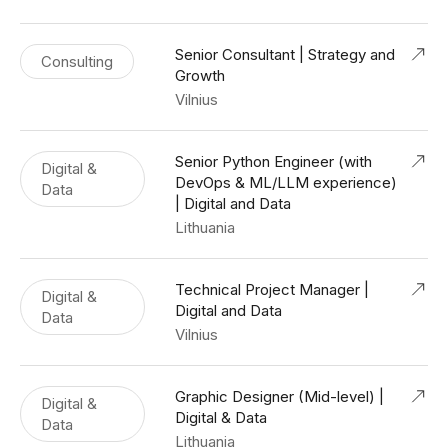
Senior Consultant | Strategy and
Consulting
Growth
Vilnius
Senior Python Engineer (with
Digital &
DevOps & ML/LLM experience)
Data
| Digital and Data
Lithuania
Technical Project Manager |
Digital &
Digital and Data
Data
Vilnius
Graphic Designer (Mid-level) |
Digital &
Digital & Data
Data
Lithuania