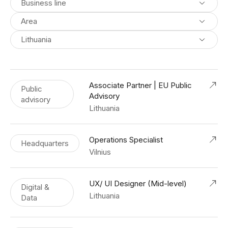
Business line
Area
Lithuania
Associate Partner | EU Public
Public
Advisory
advisory
Lithuania
Operations Specialist
Headquarters
Vilnius
UX/ UI Designer (Mid-level)
Digital &
Lithuania
Data