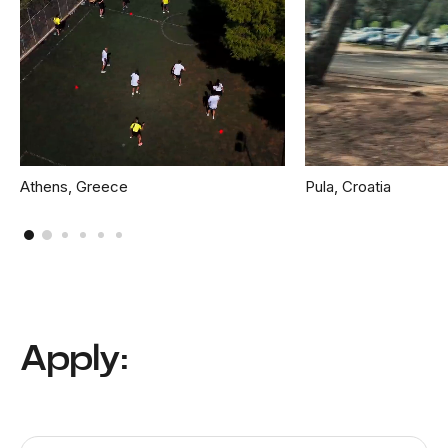
Athens, Greece
Pula, Croatia
Apply: