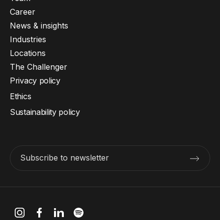
Career
News & insights
Industries
Locations
The Challenger
Privacy policy
Ethics
Sustainability policy
Subscribe to newsletter