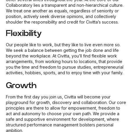
Collaboratory lies a transparent and non-hierarchical culture.
We treat one another as equals, regardless of seniority or
position, actively seek diverse opinions, and collectively
shoulder the responsibility and credit for Civitta’s success.
Flexibility
Our people like to work, but they like to live even more so.
We seek a balance between getting the job done and life
beyond the workplace. At Civitta, you’ll find flexible work
arrangements, from working hours to locations, that provide
you the time and freedom to pursue studies, entrepreneurial
activities, hobbies, sports, and to enjoy time with your family.
Growth
From the first day you join us, Civitta will become your
playground for growth, discovery and collaboration. Our core
principles are there to allow for empowerment, freedom to
act and autonomy to choose your own path. We provide a
safe and supportive environment for development, where
structured performance management bolsters personal
ambition.