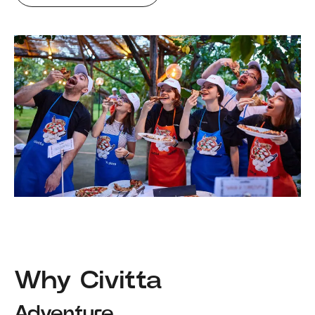
Why Civitta
Adventure