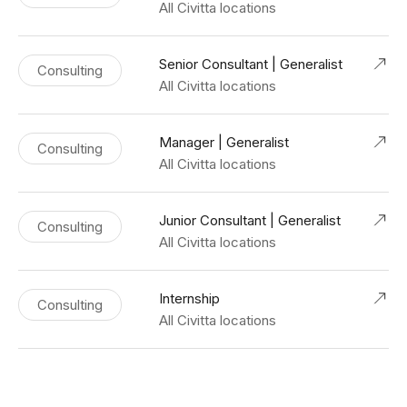
All Civitta locations
Senior Consultant | Generalist
Consulting
All Civitta locations
Manager | Generalist
Consulting
All Civitta locations
Junior Consultant | Generalist
Consulting
All Civitta locations
Internship
Consulting
All Civitta locations