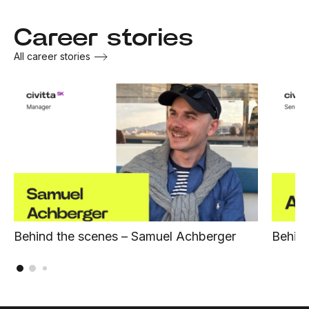
Career stories
All career stories
Behind the scenes – Samuel Achberger
Behind