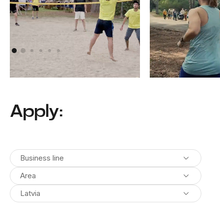
Athens, Greece
Pula, Croatia
Apply:
Business line
Area
Latvia