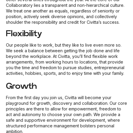
Collaboratory lies a transparent and non-hierarchical culture.
We treat one another as equals, regardless of seniority or
position, actively seek diverse opinions, and collectively
shoulder the responsibility and credit for Civitta’s success.
Flexibility
Our people like to work, but they like to live even more so.
We seek a balance between getting the job done and life
beyond the workplace. At Civitta, you’ll find flexible work
arrangements, from working hours to locations, that provide
you the time and freedom to pursue studies, entrepreneurial
activities, hobbies, sports, and to enjoy time with your family.
Growth
From the first day you join us, Civitta will become your
playground for growth, discovery and collaboration. Our core
principles are there to allow for empowerment, freedom to
act and autonomy to choose your own path. We provide a
safe and supportive environment for development, where
structured performance management bolsters personal
ambition.