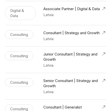
Associate Partner | Digital & Data
Digital &
Latvia
Data
Consultant | Strategy and Growth
Consulting
Latvia
Junior Consultant | Strategy and
Consulting
Growth
Latvia
Senior Consultant | Strategy and
Consulting
Growth
Latvia
Consultant | Generalist
Consulting