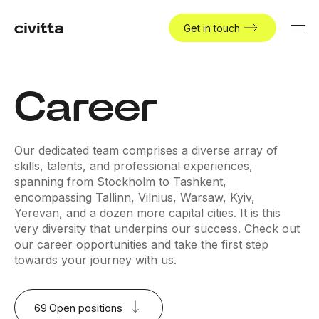
Get in touch
Career
Our dedicated team comprises a diverse array of
skills, talents, and professional experiences,
spanning from Stockholm to Tashkent,
encompassing Tallinn, Vilnius, Warsaw, Kyiv,
Yerevan, and a dozen more capital cities. It is this
very diversity that underpins our success. Check out
our career opportunities and take the first step
towards your journey with us.
69
Open positions