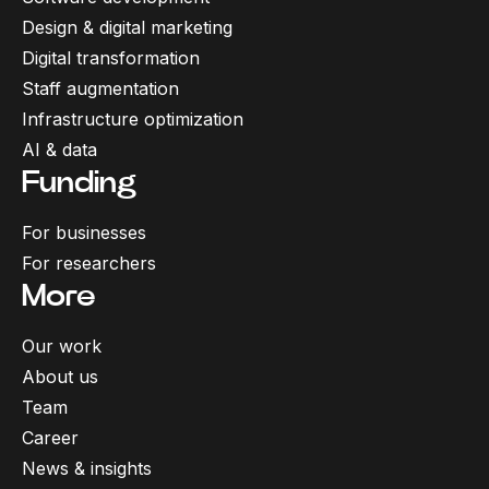
Design & digital marketing
Digital transformation
Staff augmentation
Infrastructure optimization
AI & data
Funding
For businesses
For researchers
More
Our work
About us
Team
Career
News & insights