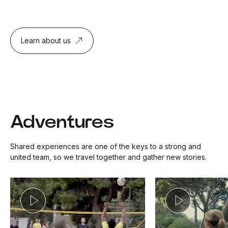
Learn about us
Adventures
Shared experiences are one of the keys to a strong and
united team, so we travel together and gather new stories.