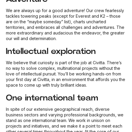
We are always up for a good adventure! Our crew fearlessly
tackles towering peaks (except for Everest and K2 – those
are on the “maybe someday” list), charts uncharted
territories, and embraces all challenges and adventures. The
more extraordinary and audacious the endeavor, the greater
our will and determination.
Intellectual exploration
We believe that curiosity is part of the job at Civitta. There’s
no way to solve complex, multinational projects without the
love of intellectual pursuit. You’ll be working hands-on from
your first day at Civitta, in an environment that affords you the
space to come up with truly brilliant ideas.
One international team
In spite of our extensive geographical reach, diverse
business sectors and varying professional backgrounds, we
stand as one international team. We work in unison on
projects and initiatives, and we make it a point to meet each
other several times throughout the year. At the core of our