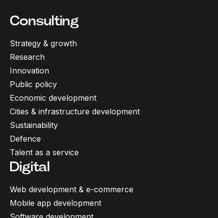
Consulting
Strategy & growth
Research
Innovation
Public policy
Economic development
Cities & infrastructure development
Sustainability
Defence
Talent as a service
Digital
Web development & e-commerce
Mobile app development
Software development