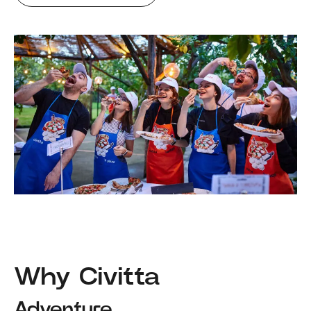
Why Civitta
Adventure