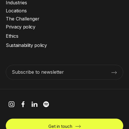
Industries
Locations
The Challenger
Privacy policy
Ethics
Sustainability policy
Subscribe to newsletter
Get in touch