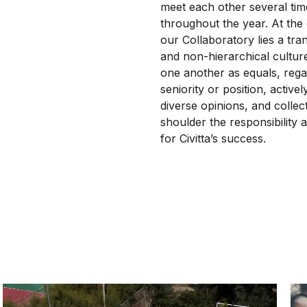
meet each other several tim
throughout the year. At the
our Collaboratory lies a tra
and non-hierarchical cultur
one another as equals, rega
seniority or position, active
diverse opinions, and collect
shoulder the responsibility a
for Civitta’s success.