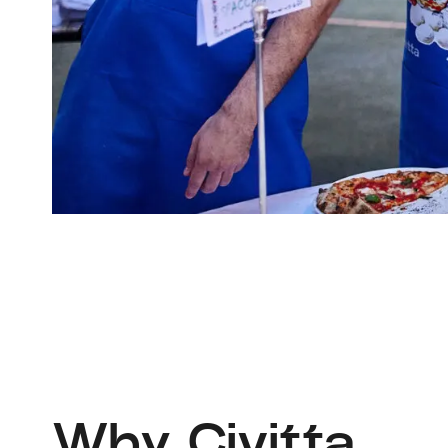
Why Civitta