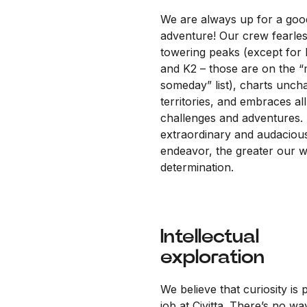
We are always up for a goo
adventure! Our crew fearles
towering peaks (except for 
and K2 – those are on the 
someday” list), charts unch
territories, and embraces all
challenges and adventures.
extraordinary and audaciou
endeavor, the greater our wi
determination.
Intellectual
exploration
We believe that curiosity is 
job at Civitta. There’s no wa