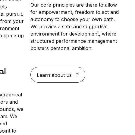
Our core principles are there to allow
ects
for empowerment, freedom to act and
al pursuit.
autonomy to choose your own path.
 from your
We provide a safe and supportive
vironment
environment for development, where
to come up
structured performance management
bolsters personal ambition.
al
Learn about us
ographical
tors and
rounds, we
team. We
and
point to