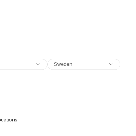
Sweden
locations