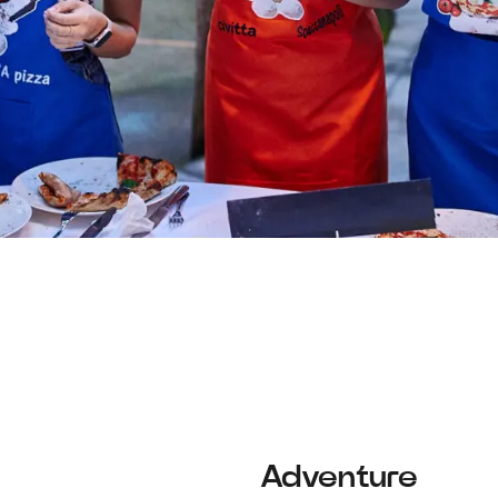
Adventure