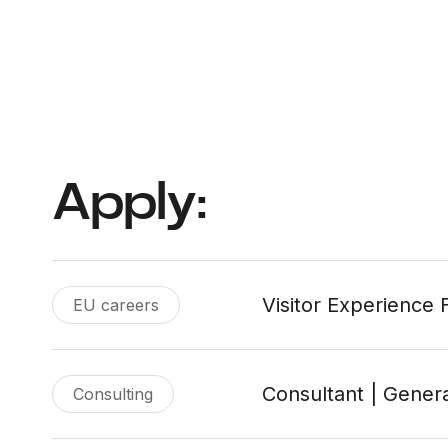
Apply:
Visitor Experience F
EU careers
Consultant | Genera
Consulting