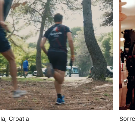
la, Croatia
Sorre