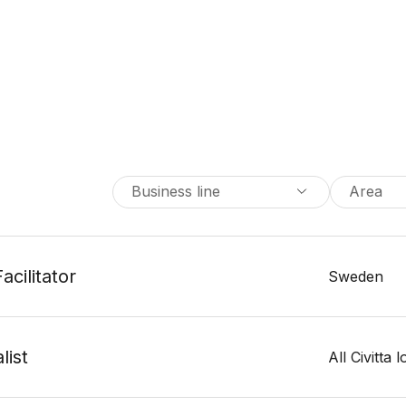
Business line
Area
acilitator
Sweden
list
All Civitta 