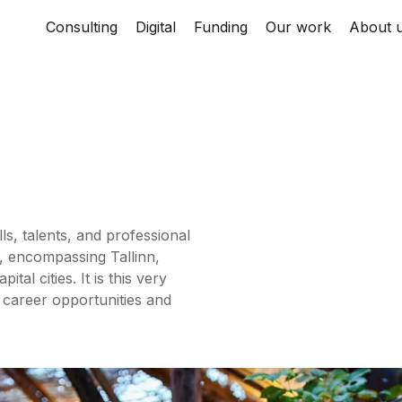
Consulting
Digital
Funding
Our work
About 
ls, talents, and professional
, encompassing Tallinn,
al cities. It is this very
 career opportunities and