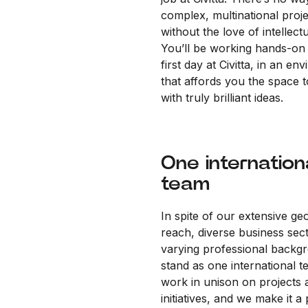
complex, multinational proj
without the love of intellectu
You’ll be working hands-on
first day at Civitta, in an en
that affords you the space 
with truly brilliant ideas.
One internation
team
In spite of our extensive ge
reach, diverse business sec
varying professional backg
stand as one international 
work in unison on projects 
initiatives, and we make it a 