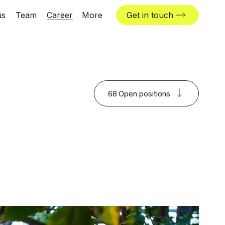
us
Team
Career
More
Get in touch
News & insights
Industries
Locations
68
Open positions
The Challenger