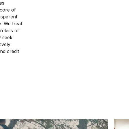
es
 core of
nsparent
e. We treat
rdless of
ly seek
ively
nd credit