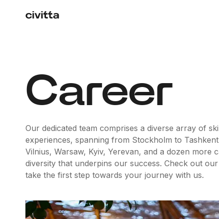
Career
Our dedicated team comprises a diverse array of skil
experiences, spanning from Stockholm to Tashkent
Vilnius, Warsaw, Kyiv, Yerevan, and a dozen more capit
diversity that underpins our success. Check out our
take the first step towards your journey with us.