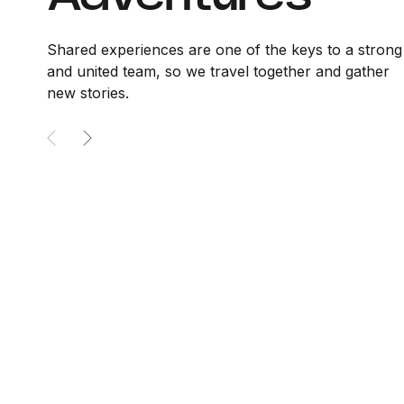
Shared experiences are one of the keys to a strong
and united team, so we travel together and gather
new stories.