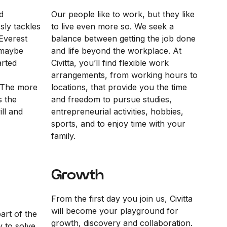
d
Our people like to work, but they like
sly tackles
to live even more so. We seek a
Everest
balance between getting the job done
“maybe
and life beyond the workplace. At
arted
Civitta, you’ll find flexible work
arrangements, from working hours to
 The more
locations, that provide you the time
s the
and freedom to pursue studies,
ll and
entrepreneurial activities, hobbies,
sports, and to enjoy time with your
family.
Growth
From the first day you join us, Civitta
will become your playground for
part of the
growth, discovery and collaboration.
y to solve