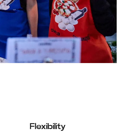
Flexibility