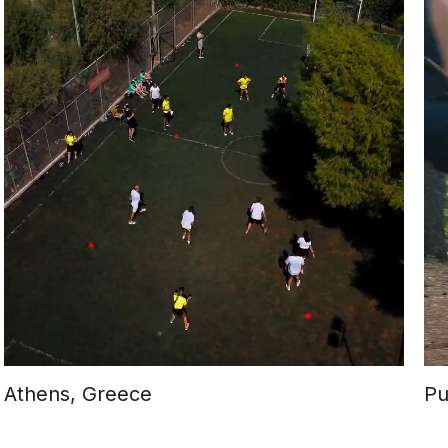
Athens, Greece
Pu