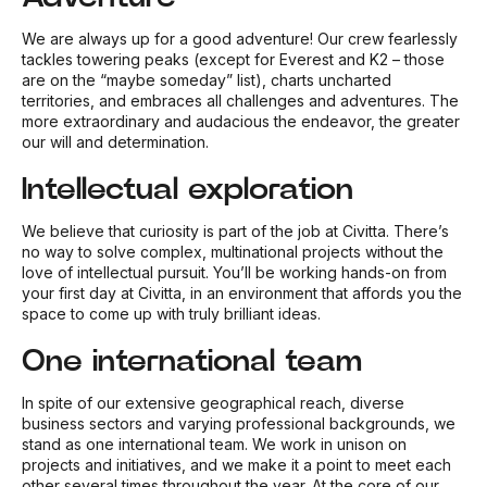
We are always up for a good adventure! Our crew fearlessly
tackles towering peaks (except for Everest and K2 – those
are on the “maybe someday” list), charts uncharted
territories, and embraces all challenges and adventures. The
more extraordinary and audacious the endeavor, the greater
our will and determination.
Intellectual exploration
We believe that curiosity is part of the job at Civitta. There’s
no way to solve complex, multinational projects without the
love of intellectual pursuit. You’ll be working hands-on from
your first day at Civitta, in an environment that affords you the
space to come up with truly brilliant ideas.
One international team
In spite of our extensive geographical reach, diverse
business sectors and varying professional backgrounds, we
stand as one international team. We work in unison on
projects and initiatives, and we make it a point to meet each
other several times throughout the year. At the core of our