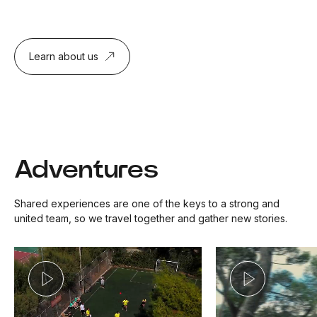
Learn about us
Adventures
Shared experiences are one of the keys to a strong and
united team, so we travel together and gather new stories.