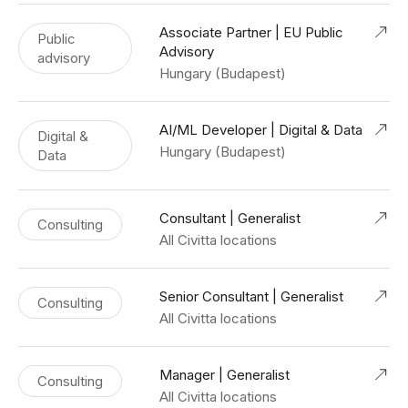
Associate Partner | EU Public
Public
Advisory
advisory
Hungary (Budapest)
AI/ML Developer | Digital & Data
Digital &
Hungary (Budapest)
Data
Consultant | Generalist
Consulting
All Civitta locations
Senior Consultant | Generalist
Consulting
All Civitta locations
Manager | Generalist
Consulting
All Civitta locations