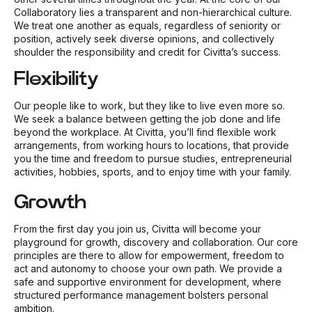
Collaboratory lies a transparent and non-hierarchical culture.
We treat one another as equals, regardless of seniority or
position, actively seek diverse opinions, and collectively
shoulder the responsibility and credit for Civitta’s success.
Flexibility
Our people like to work, but they like to live even more so.
We seek a balance between getting the job done and life
beyond the workplace. At Civitta, you’ll find flexible work
arrangements, from working hours to locations, that provide
you the time and freedom to pursue studies, entrepreneurial
activities, hobbies, sports, and to enjoy time with your family.
Growth
From the first day you join us, Civitta will become your
playground for growth, discovery and collaboration. Our core
principles are there to allow for empowerment, freedom to
act and autonomy to choose your own path. We provide a
safe and supportive environment for development, where
structured performance management bolsters personal
ambition.