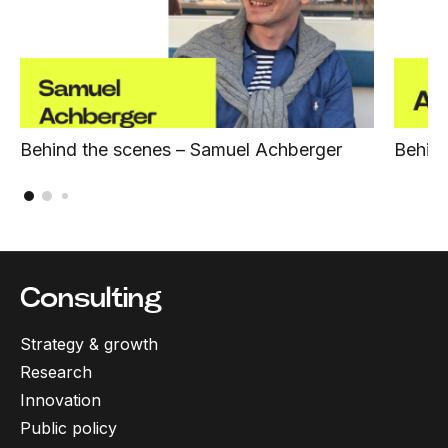
Behind the scenes – Samuel Achberger
Behind
Consulting
Strategy & growth
Research
Innovation
Public policy