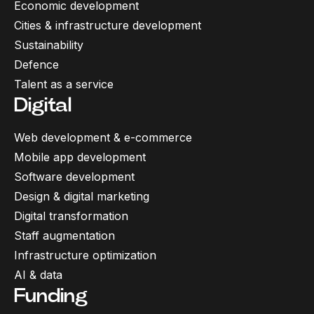
Economic development
Cities & infrastructure development
Sustainability
Defence
Talent as a service
Digital
Web development & e-commerce
Mobile app development
Software development
Design & digital marketing
Digital transformation
Staff augmentation
Infrastructure optimization
AI & data
Funding