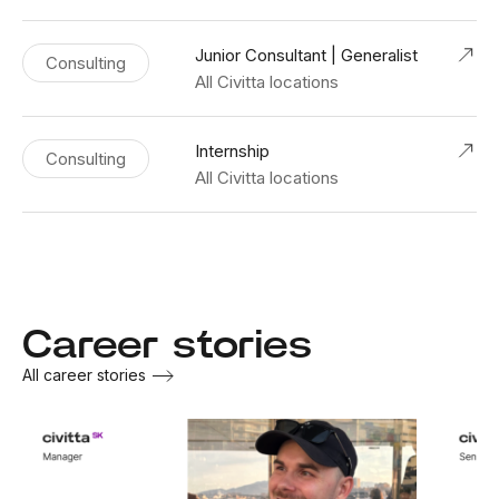
Junior Consultant | Generalist
Consulting
All Civitta locations
Internship
Consulting
All Civitta locations
Career stories
All career stories