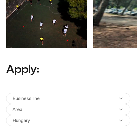
Athens, Greece
Pula, Croatia
Apply:
Business line
Area
Hungary