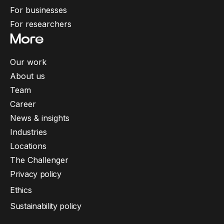
For businesses
For researchers
More
Our work
About us
Team
Career
News & insights
Industries
Locations
The Challenger
Privacy policy
Ethics
Sustainability policy