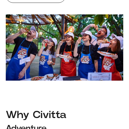
Why Civitta
Adventure