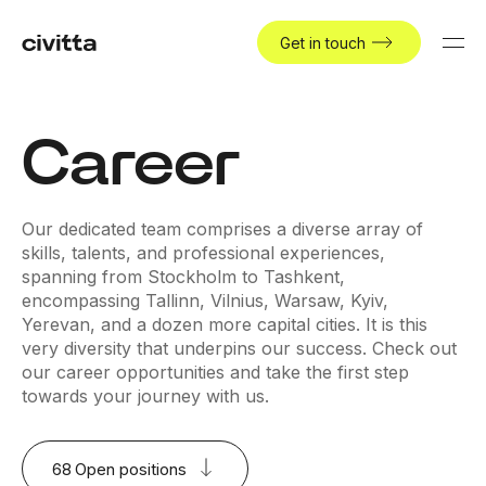
Get in touch
Career
Our dedicated team comprises a diverse array of
skills, talents, and professional experiences,
spanning from Stockholm to Tashkent,
encompassing Tallinn, Vilnius, Warsaw, Kyiv,
Yerevan, and a dozen more capital cities. It is this
very diversity that underpins our success. Check out
our career opportunities and take the first step
towards your journey with us.
68
Open positions