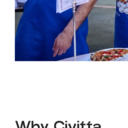
Why Civitta