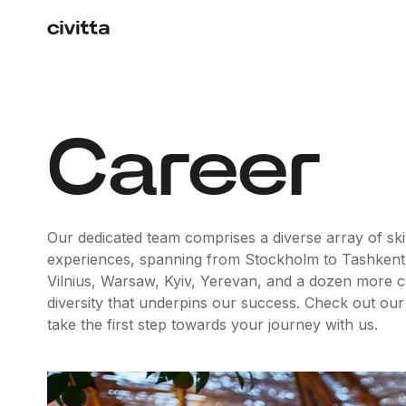
Career
Our dedicated team comprises a diverse array of skil
experiences, spanning from Stockholm to Tashkent
Vilnius, Warsaw, Kyiv, Yerevan, and a dozen more capit
diversity that underpins our success. Check out our
take the first step towards your journey with us.