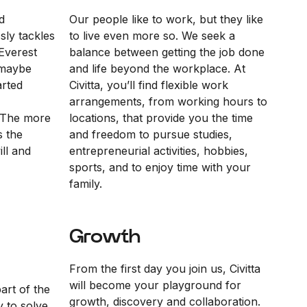
d
Our people like to work, but they like
sly tackles
to live even more so. We seek a
Everest
balance between getting the job done
“maybe
and life beyond the workplace. At
arted
Civitta, you’ll find flexible work
arrangements, from working hours to
 The more
locations, that provide you the time
s the
and freedom to pursue studies,
ll and
entrepreneurial activities, hobbies,
sports, and to enjoy time with your
family.
Growth
From the first day you join us, Civitta
will become your playground for
part of the
growth, discovery and collaboration.
y to solve