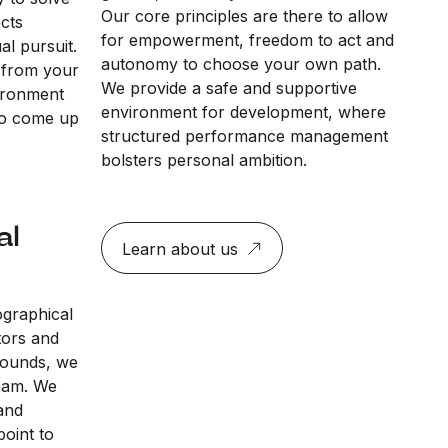
Our core principles are there to allow
ects
for empowerment, freedom to act and
al pursuit.
autonomy to choose your own path.
 from your
We provide a safe and supportive
vironment
environment for development, where
to come up
structured performance management
bolsters personal ambition.
al
Learn about us
ographical
tors and
rounds, we
team. We
and
point to