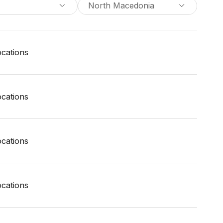
North Macedonia
locations
locations
locations
locations