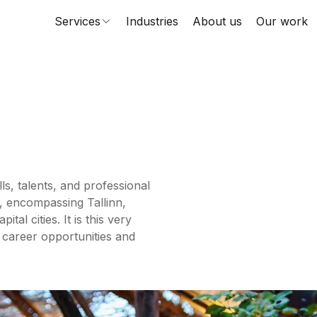
Services
Industries
About us
Our work
ls, talents, and professional
, encompassing Tallinn,
al cities. It is this very
 career opportunities and