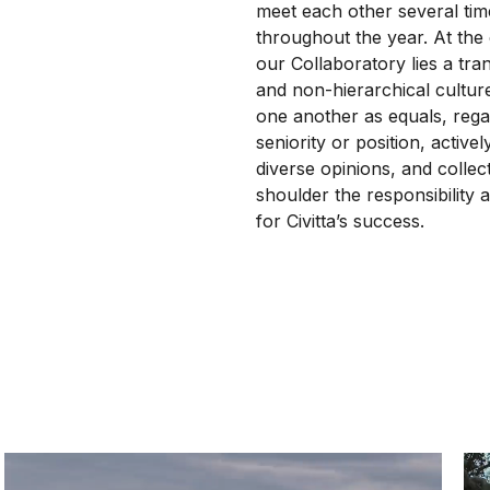
meet each other several tim
throughout the year. At the
our Collaboratory lies a tra
and non-hierarchical cultur
one another as equals, rega
seniority or position, active
diverse opinions, and collect
shoulder the responsibility a
for Civitta’s success.