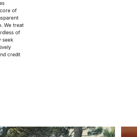
es
 core of
nsparent
e. We treat
rdless of
ly seek
ively
nd credit