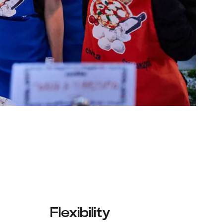
Flexibility