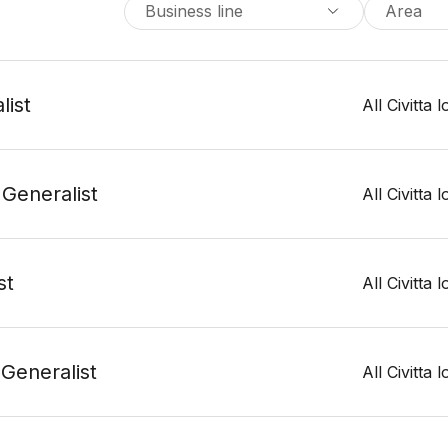
Business line
Area
list
All Civitta 
 Generalist
All Civitta 
st
All Civitta 
 Generalist
All Civitta 