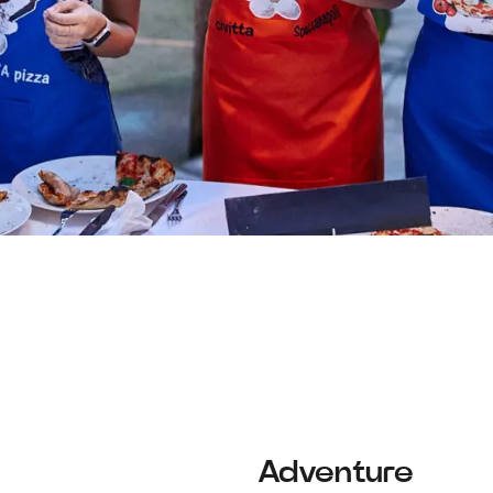
Adventure