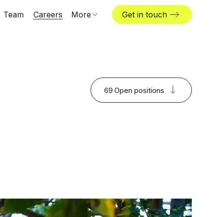
Team
Careers
More
Get in touch
Locations
News & insights
The Challenger
69
Open positions