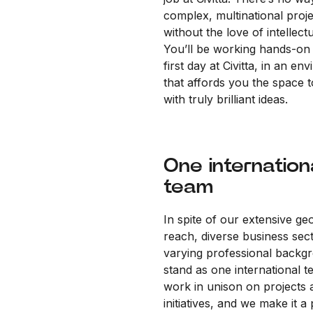
complex, multinational proj
without the love of intellectu
You’ll be working hands-on
first day at Civitta, in an en
that affords you the space 
with truly brilliant ideas.
One internation
team
In spite of our extensive ge
reach, diverse business sec
varying professional backg
stand as one international 
work in unison on projects 
initiatives, and we make it a 