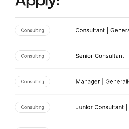
Apply:
Consultant | Genera
Consulting
Senior Consultant |
Consulting
Manager | Generali
Consulting
Junior Consultant |
Consulting