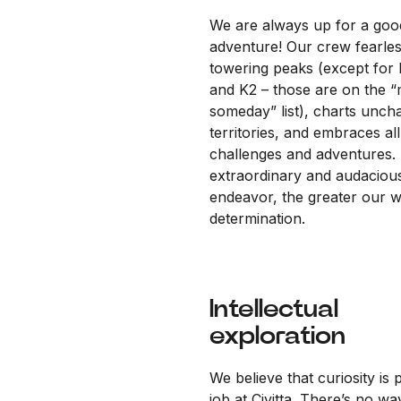
We are always up for a goo
adventure! Our crew fearles
towering peaks (except for 
and K2 – those are on the 
someday” list), charts unch
territories, and embraces all
challenges and adventures.
extraordinary and audaciou
endeavor, the greater our wi
determination.
Intellectual
exploration
We believe that curiosity is 
job at Civitta. There’s no wa