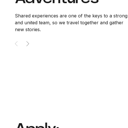
Shared experiences are one of the keys to a strong
and united team, so we travel together and gather
new stories.