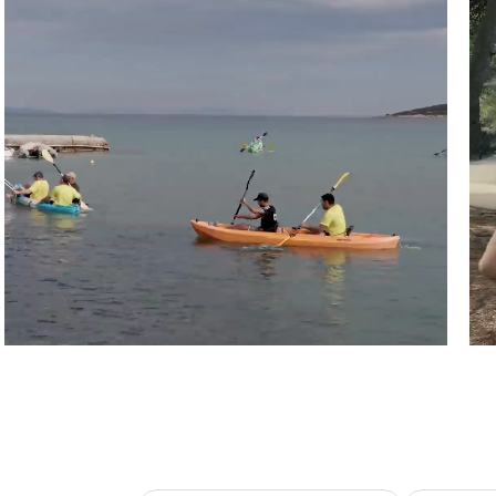
Athens, Greece
Pu