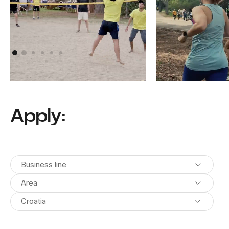
Athens, Greece
Pula, Croatia
Apply:
Business line
Area
Croatia