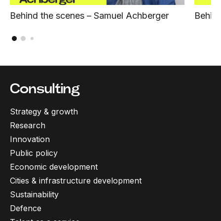
Behind the scenes – Samuel Achberger
Behind
Consulting
Strategy & growth
Research
Innovation
Public policy
Economic development
Cities & infrastructure development
Sustainability
Defence