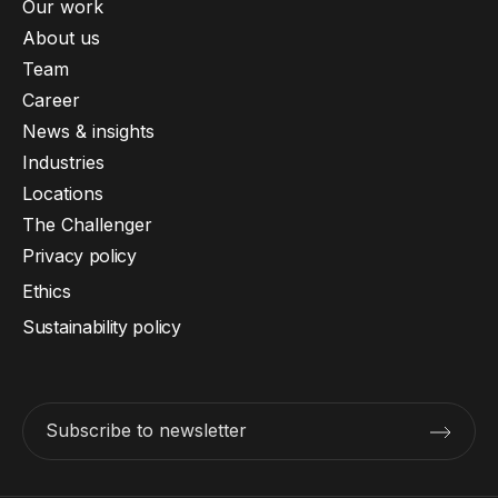
Our work
About us
Team
Career
News & insights
Industries
Locations
The Challenger
Privacy policy
Ethics
Sustainability policy
Subscribe to newsletter