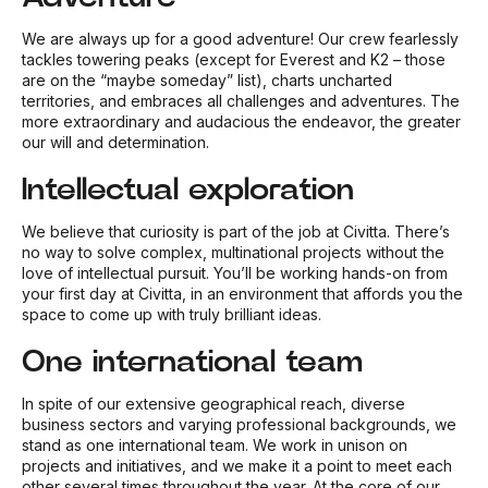
We are always up for a good adventure! Our crew fearlessly
tackles towering peaks (except for Everest and K2 – those
are on the “maybe someday” list), charts uncharted
territories, and embraces all challenges and adventures. The
more extraordinary and audacious the endeavor, the greater
our will and determination.
Intellectual exploration
We believe that curiosity is part of the job at Civitta. There’s
no way to solve complex, multinational projects without the
love of intellectual pursuit. You’ll be working hands-on from
your first day at Civitta, in an environment that affords you the
space to come up with truly brilliant ideas.
One international team
In spite of our extensive geographical reach, diverse
business sectors and varying professional backgrounds, we
stand as one international team. We work in unison on
projects and initiatives, and we make it a point to meet each
other several times throughout the year. At the core of our