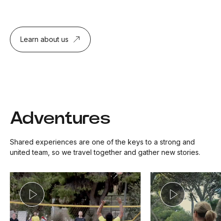
Learn about us
Adventures
Shared experiences are one of the keys to a strong and
united team, so we travel together and gather new stories.