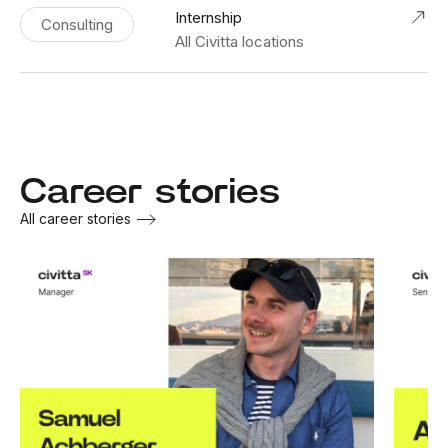
Internship
Consulting
All Civitta locations
Career stories
All career stories