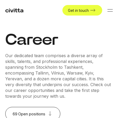
Get in touch
Career
Our dedicated team comprises a diverse array of
skills, talents, and professional experiences,
spanning from Stockholm to Tashkent,
encompassing Tallinn, Vilnius, Warsaw, Kyiv,
Yerevan, and a dozen more capital cities. It is this
very diversity that underpins our success. Check out
our career opportunities and take the first step
towards your journey with us.
69
Open positions