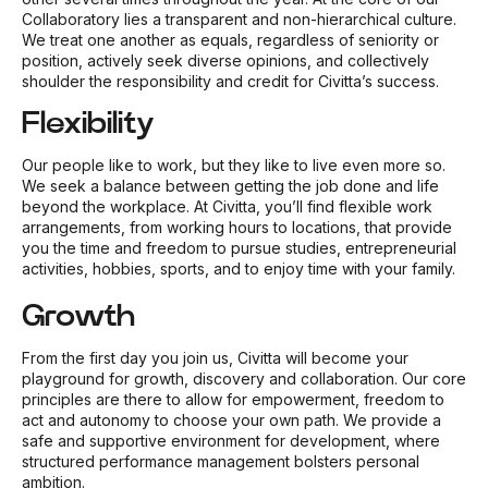
Collaboratory lies a transparent and non-hierarchical culture.
We treat one another as equals, regardless of seniority or
position, actively seek diverse opinions, and collectively
shoulder the responsibility and credit for Civitta’s success.
Flexibility
Our people like to work, but they like to live even more so.
We seek a balance between getting the job done and life
beyond the workplace. At Civitta, you’ll find flexible work
arrangements, from working hours to locations, that provide
you the time and freedom to pursue studies, entrepreneurial
activities, hobbies, sports, and to enjoy time with your family.
Growth
From the first day you join us, Civitta will become your
playground for growth, discovery and collaboration. Our core
principles are there to allow for empowerment, freedom to
act and autonomy to choose your own path. We provide a
safe and supportive environment for development, where
structured performance management bolsters personal
ambition.