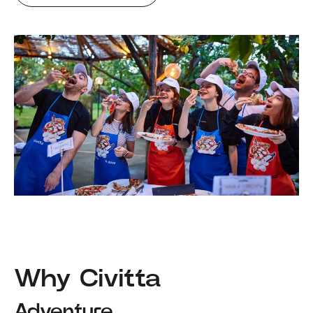
Why Civitta
Adventure