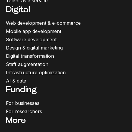
Talent as a service
Digital
Web development & e-commerce
Mobile app development
Software development
Design & digital marketing
Digital transformation
Staff augmentation
Infrastructure optimization
AI & data
Funding
For businesses
For researchers
More