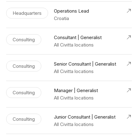
Operations Lead
Headquarters
Croatia
Consultant | Generalist
Consulting
All Civitta locations
Senior Consultant | Generalist
Consulting
All Civitta locations
Manager | Generalist
Consulting
All Civitta locations
Junior Consultant | Generalist
Consulting
All Civitta locations