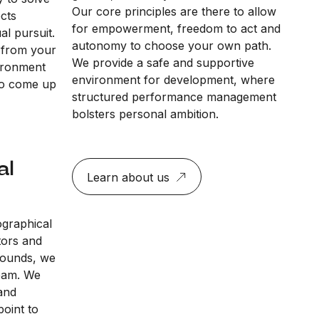
Our core principles are there to allow
ects
for empowerment, freedom to act and
al pursuit.
autonomy to choose your own path.
 from your
We provide a safe and supportive
vironment
environment for development, where
to come up
structured performance management
bolsters personal ambition.
al
Learn about us
ographical
tors and
rounds, we
team. We
and
point to