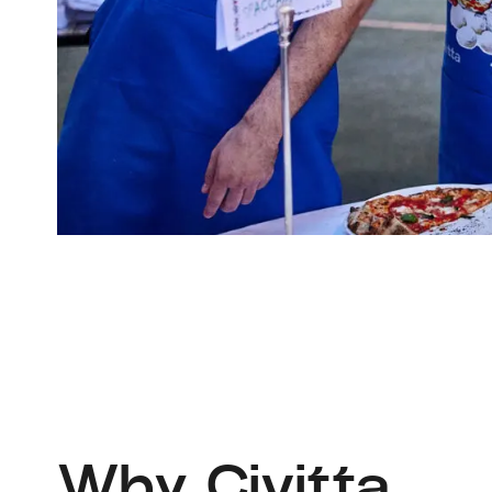
Why Civitta