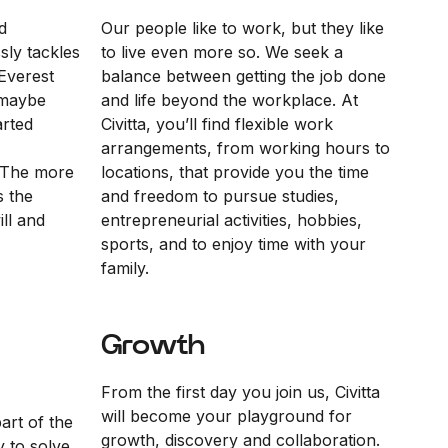
d
Our people like to work, but they like
sly tackles
to live even more so. We seek a
Everest
balance between getting the job done
“maybe
and life beyond the workplace. At
arted
Civitta, you’ll find flexible work
arrangements, from working hours to
 The more
locations, that provide you the time
s the
and freedom to pursue studies,
ll and
entrepreneurial activities, hobbies,
sports, and to enjoy time with your
family.
Growth
From the first day you join us, Civitta
will become your playground for
part of the
growth, discovery and collaboration.
y to solve