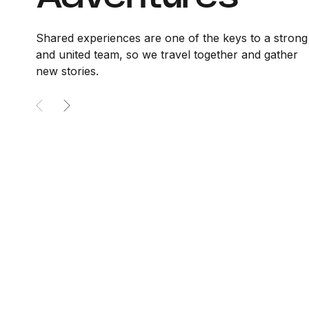
Shared experiences are one of the keys to a strong
and united team, so we travel together and gather
new stories.