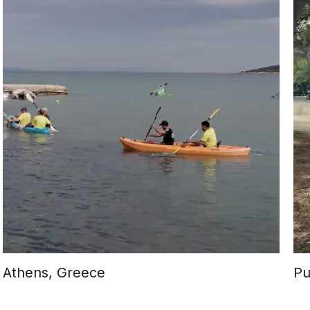
Athens, Greece
Pu