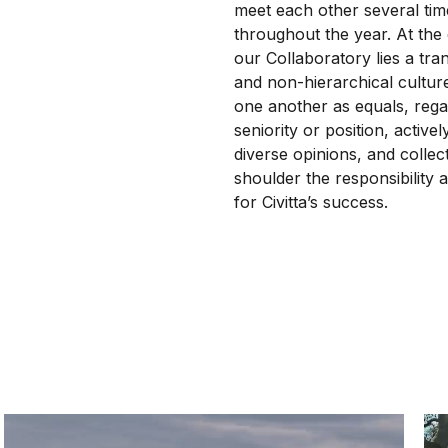
meet each other several tim
throughout the year. At the
our Collaboratory lies a tra
and non-hierarchical cultur
one another as equals, rega
seniority or position, active
diverse opinions, and collect
shoulder the responsibility a
for Civitta’s success.