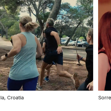
la, Croatia
Sorre