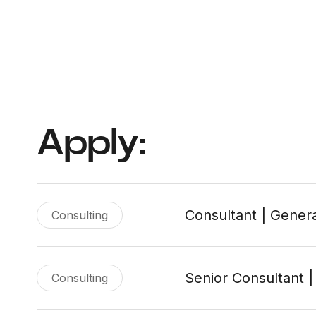
Apply:
Consultant | Genera
Consulting
Senior Consultant |
Consulting