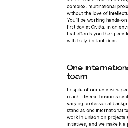
complex, multinational proj
without the love of intellectu
You’ll be working hands-on
first day at Civitta, in an en
that affords you the space 
with truly brilliant ideas.
One internation
team
In spite of our extensive ge
reach, diverse business sec
varying professional backg
stand as one international 
work in unison on projects 
initiatives, and we make it a 