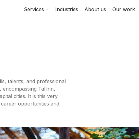
Services
Industries
About us
Our work
ls, talents, and professional
, encompassing Tallinn,
al cities. It is this very
 career opportunities and