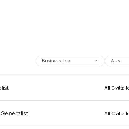
Business line
Area
list
All Civitta 
 Generalist
All Civitta 