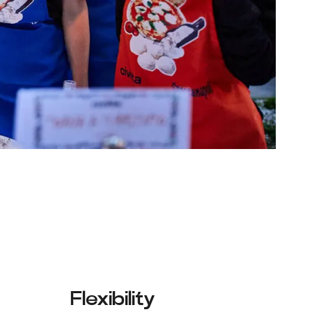
Flexibility