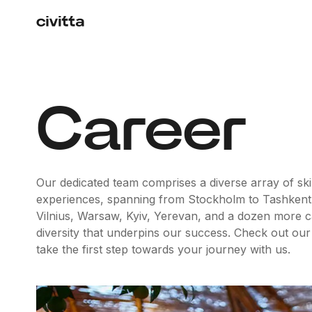
Career
Our dedicated team comprises a diverse array of skil
experiences, spanning from Stockholm to Tashkent
Vilnius, Warsaw, Kyiv, Yerevan, and a dozen more capit
diversity that underpins our success. Check out our
take the first step towards your journey with us.