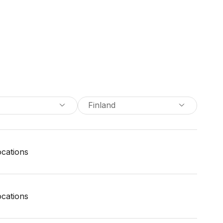
Finland
locations
locations