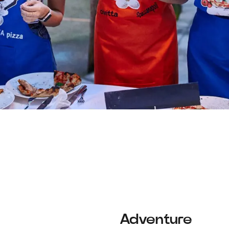
Adventure