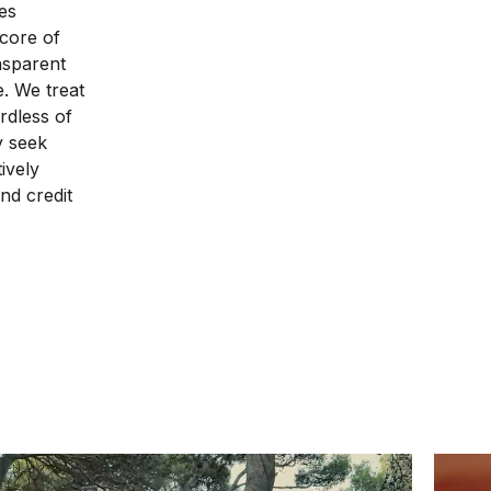
es
 core of
nsparent
e. We treat
rdless of
ly seek
ively
nd credit