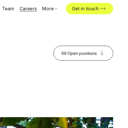
Team
Careers
More
Get in touch
Locations
News & insights
The Challenger
69
Open positions