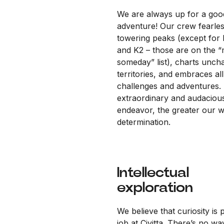
We are always up for a goo
adventure! Our crew fearles
towering peaks (except for 
and K2 – those are on the 
someday” list), charts unch
territories, and embraces all
challenges and adventures.
extraordinary and audaciou
endeavor, the greater our wi
determination.
Intellectual
exploration
We believe that curiosity is 
job at Civitta. There’s no wa