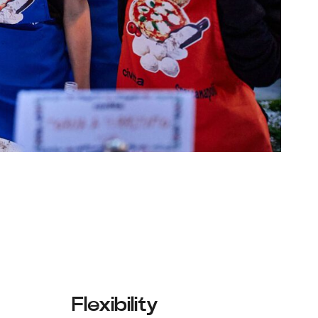
Flexibility