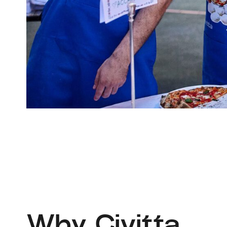
Why Civitta