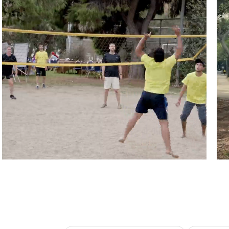
Athens, Greece
Pu