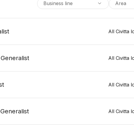
Business line
Area
list
All Civitta 
 Generalist
All Civitta 
st
All Civitta 
 Generalist
All Civitta 