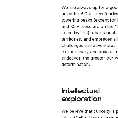
We are always up for a goo
adventure! Our crew fearles
towering peaks (except for 
and K2 – those are on the 
someday” list), charts unch
territories, and embraces all
challenges and adventures.
extraordinary and audaciou
endeavor, the greater our wi
determination.
Intellectual
exploration
We believe that curiosity is 
job at Civitta. There’s no wa