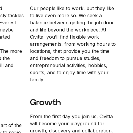
d
Our people like to work, but they like
sly tackles
to live even more so. We seek a
Everest
balance between getting the job done
“maybe
and life beyond the workplace. At
arted
Civitta, you’ll find flexible work
arrangements, from working hours to
 The more
locations, that provide you the time
s the
and freedom to pursue studies,
ll and
entrepreneurial activities, hobbies,
sports, and to enjoy time with your
family.
Growth
From the first day you join us, Civitta
will become your playground for
part of the
growth, discovery and collaboration.
y to solve