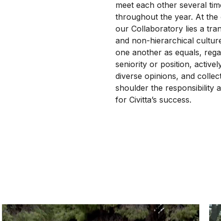
meet each other several tim
throughout the year. At the
our Collaboratory lies a tra
and non-hierarchical cultur
one another as equals, rega
seniority or position, active
diverse opinions, and collect
shoulder the responsibility a
for Civitta’s success.