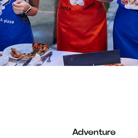
Adventure