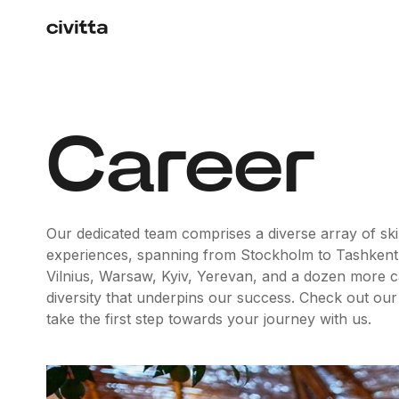
Career
Our dedicated team comprises a diverse array of skil
experiences, spanning from Stockholm to Tashkent
Vilnius, Warsaw, Kyiv, Yerevan, and a dozen more capit
diversity that underpins our success. Check out our
take the first step towards your journey with us.