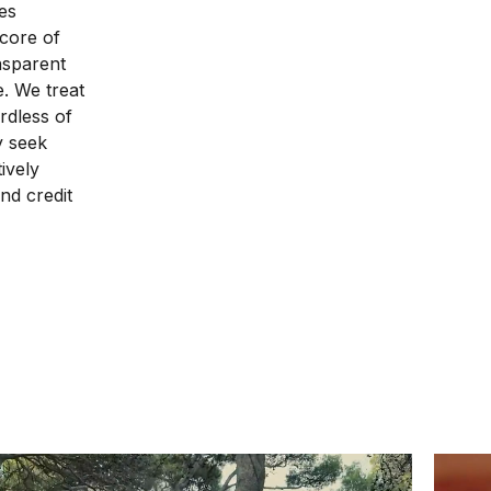
es
 core of
nsparent
e. We treat
rdless of
ly seek
ively
nd credit