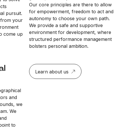
Our core principles are there to allow
ects
for empowerment, freedom to act and
al pursuit.
autonomy to choose your own path.
 from your
We provide a safe and supportive
vironment
environment for development, where
to come up
structured performance management
bolsters personal ambition.
al
Learn about us
ographical
tors and
rounds, we
team. We
and
point to