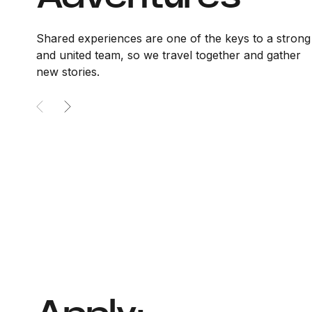
Shared experiences are one of the keys to a strong
and united team, so we travel together and gather
new stories.