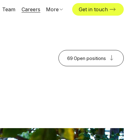
Team
Careers
More
Get in touch
About us
News & insights
The Challenger
69
Open positions