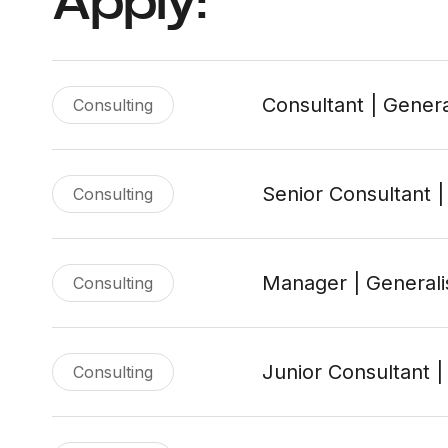
Apply:
Consultant | Genera
Consulting
Senior Consultant |
Consulting
Manager | Generali
Consulting
Junior Consultant |
Consulting