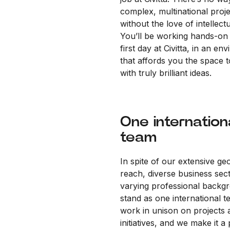
complex, multinational proj
without the love of intellectu
You’ll be working hands-on
first day at Civitta, in an en
that affords you the space 
with truly brilliant ideas.
One internation
team
In spite of our extensive ge
reach, diverse business sec
varying professional backg
stand as one international 
work in unison on projects 
initiatives, and we make it a 