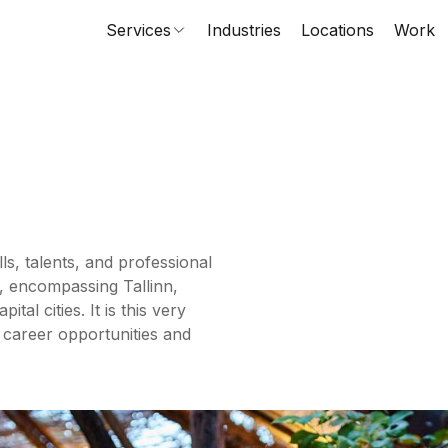
Services
Industries
Locations
Work
ls, talents, and professional
, encompassing Tallinn,
al cities. It is this very
 career opportunities and