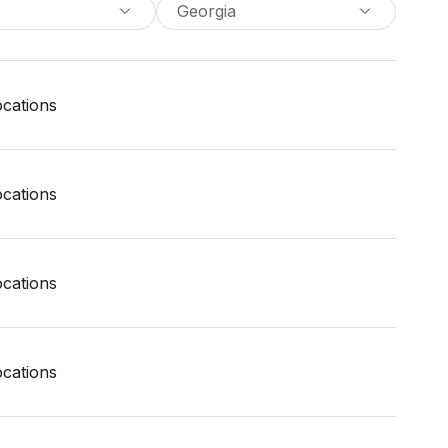
Georgia
locations
locations
locations
locations