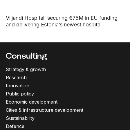
Viljandi Hospital: securing €75M in EU funding
and delivering Estonia’s newest hospital
Consulting
Strategy & growth
Research
Innovation
Public policy
Economic development
Cities & infrastructure development
Sustainability
Defence