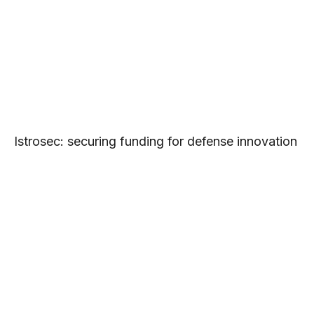
Istrosec: securing funding for defense innovation