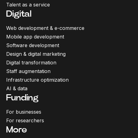
Talent as a service
Digital
Web development & e-commerce
Mobile app development
Software development
Design & digital marketing
Digital transformation
Staff augmentation
Infrastructure optimization
AI & data
Funding
For businesses
For researchers
More