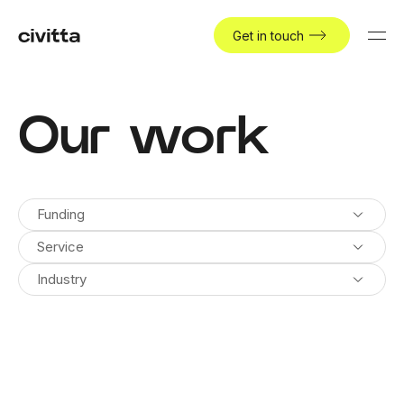
Get in touch
Our work
Funding
Service
Industry