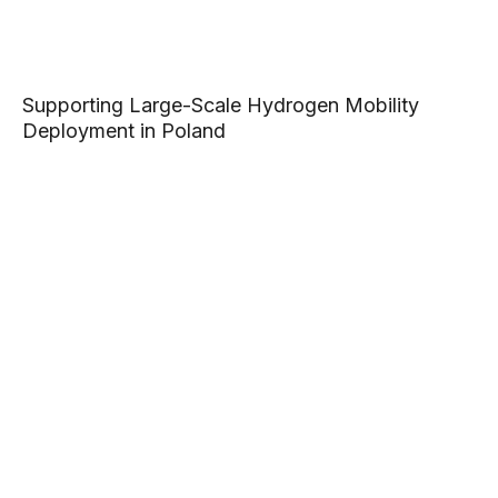
Supporting Large-Scale Hydrogen Mobility
Deployment in Poland