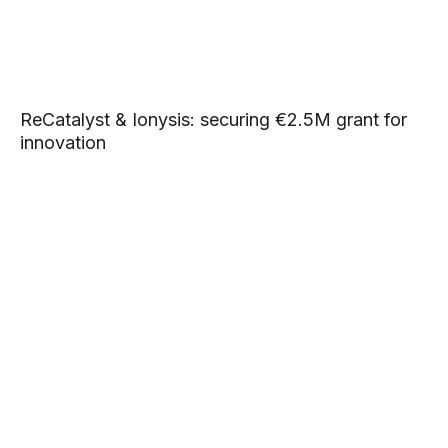
ReCatalyst & Ionysis: securing €2.5M grant for
innovation