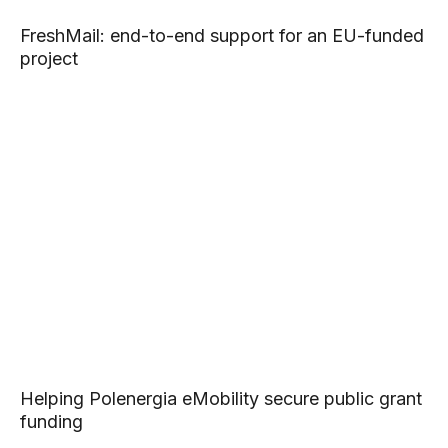
FreshMail: end-to-end support for an EU-funded
project
Helping Polenergia eMobility secure public grant
funding