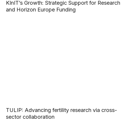
KInIT’s Growth: Strategic Support for Research
and Horizon Europe Funding
TULIP: Advancing fertility research via cross-
sector collaboration