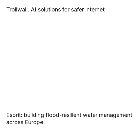
Trollwall: AI solutions for safer internet
Esprit: building flood-resilient water management
across Europe