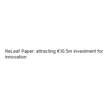
ReLeaf Paper: attracting €10.5m investment for
innovation