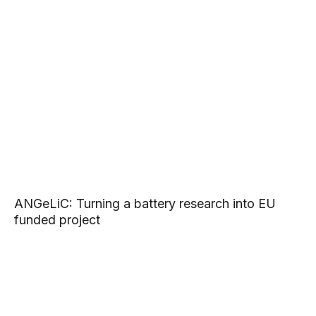
ANGeLiC: Turning a battery research into EU
funded project