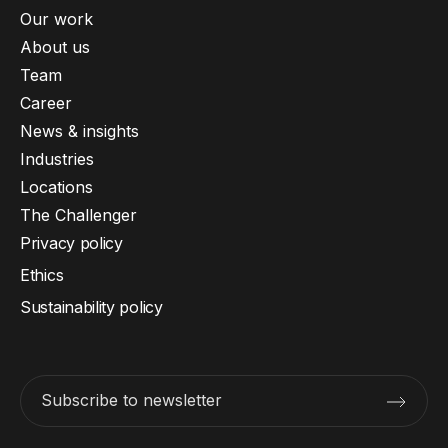
Our work
About us
Team
Career
News & insights
Industries
Locations
The Challenger
Privacy policy
Ethics
Sustainability policy
Subscribe to newsletter