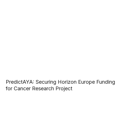
PredictAYA: Securing Horizon Europe Funding
for Cancer Research Project