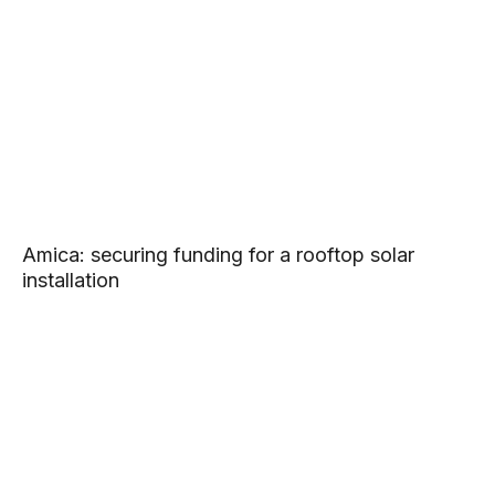
Amica: securing funding for a rooftop solar
installation