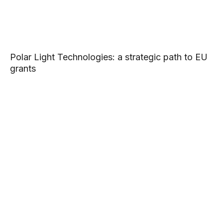
Polar Light Technologies: a strategic path to EU
grants