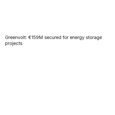
Greenvolt: €159M secured for energy storage
projects