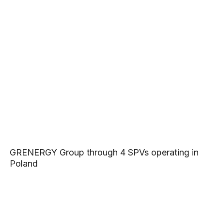
GRENERGY Group through 4 SPVs operating in
Poland