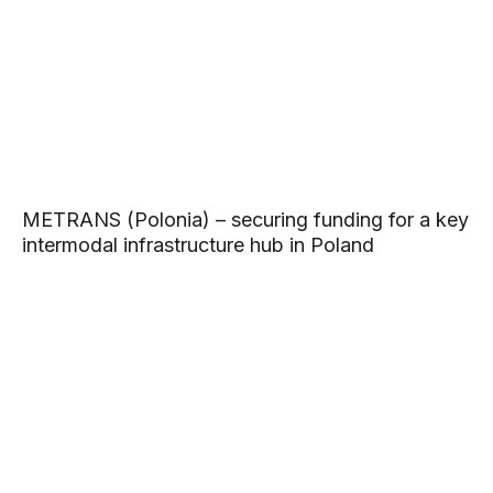
METRANS (Polonia) – securing funding for a key
intermodal infrastructure hub in Poland