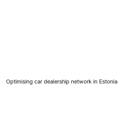
Optimising car dealership network in Estonia