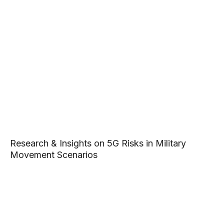
Research & Insights on 5G Risks in Military
Movement Scenarios