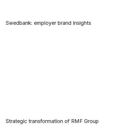
Swedbank: employer brand insights
Strategic transformation of RMF Group