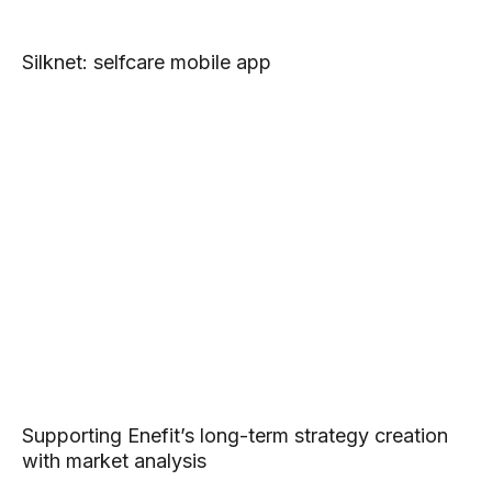
Silknet: selfcare mobile app
Supporting Enefit’s long-term strategy creation
with market analysis