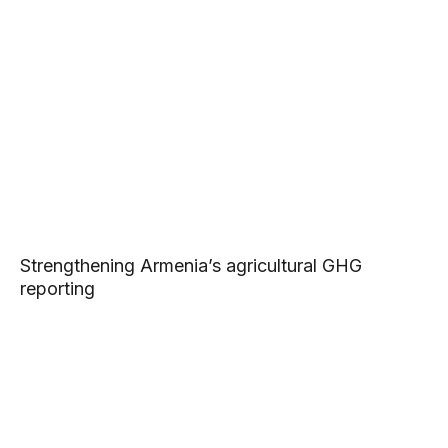
Strengthening Armenia’s agricultural GHG
reporting