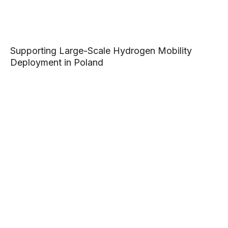
Supporting Large-Scale Hydrogen Mobility
Deployment in Poland