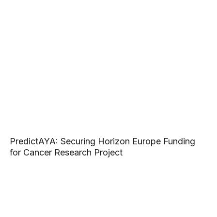
PredictAYA: Securing Horizon Europe Funding
for Cancer Research Project