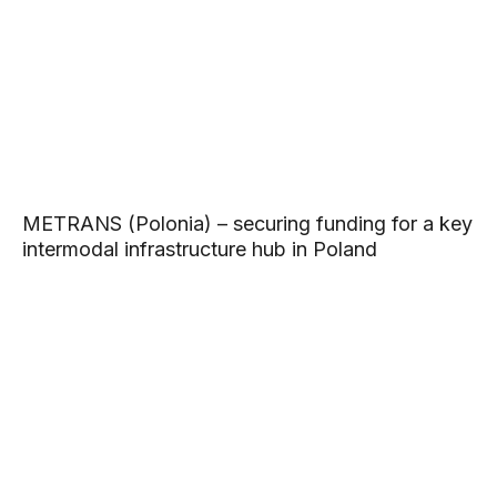
METRANS (Polonia) – securing funding for a key
intermodal infrastructure hub in Poland