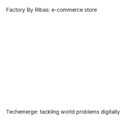
Factory By Ribas: e-commerce store
Techemerge: tackling world problems digitally