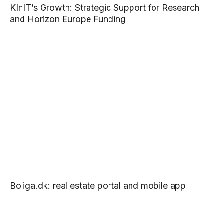
KInIT’s Growth: Strategic Support for Research
and Horizon Europe Funding
Boliga.dk: real estate portal and mobile app