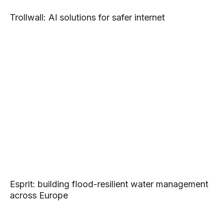
Trollwall: AI solutions for safer internet
Esprit: building flood-resilient water management
across Europe