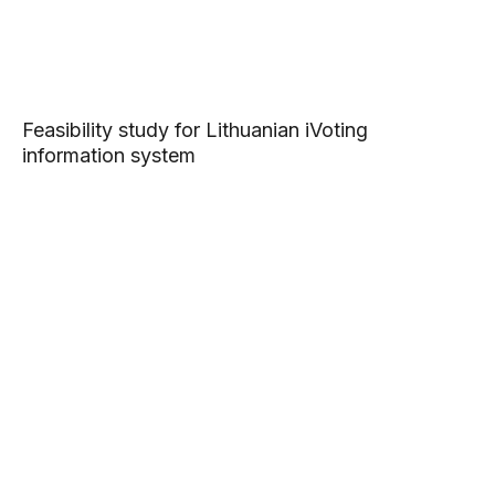
Feasibility study for Lithuanian iVoting
information system