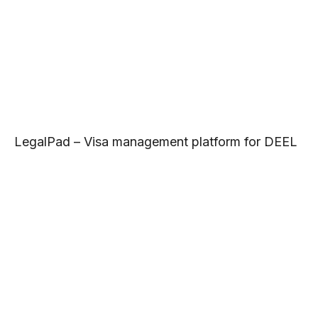
LegalPad – Visa management platform for DEEL