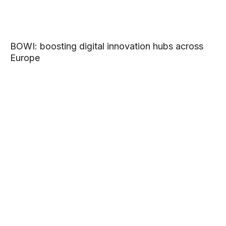
BOWI: boosting digital innovation hubs across
Europe