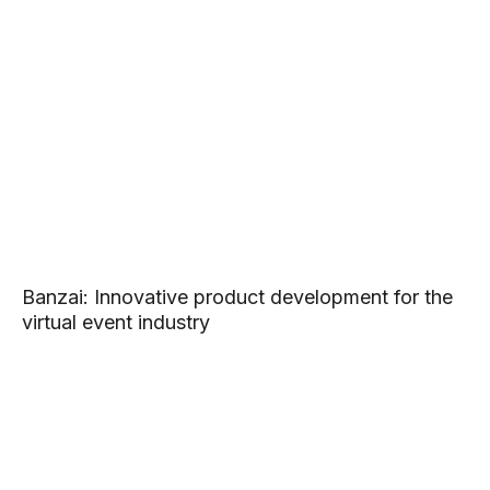
Banzai: Innovative product development for the
virtual event industry