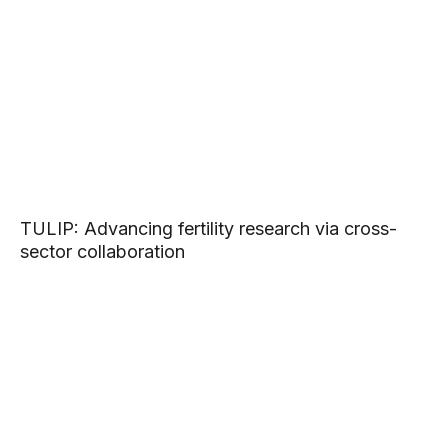
TULIP: Advancing fertility research via cross-
sector collaboration