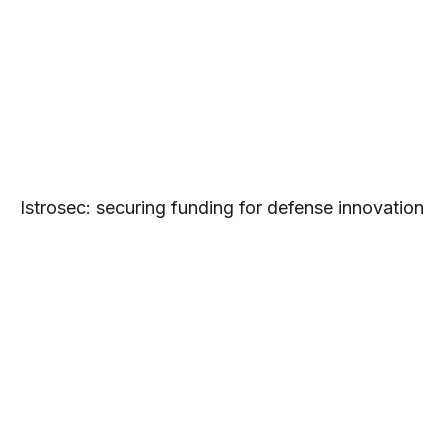
Istrosec: securing funding for defense innovation