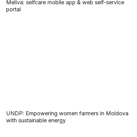
Meliva: selfcare mobile app & web self-service
portal
UNDP: Empowering women farmers in Moldova
with sustainable energy