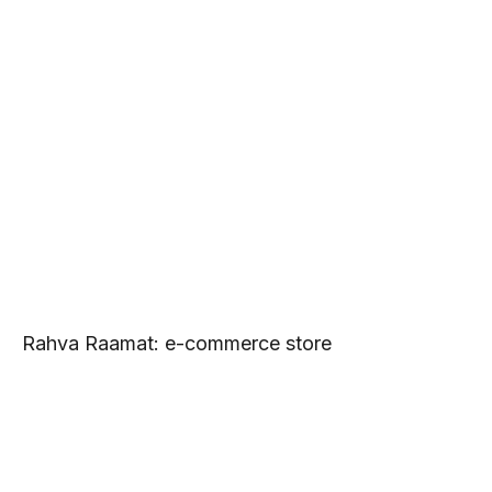
Rahva Raamat: e-commerce store