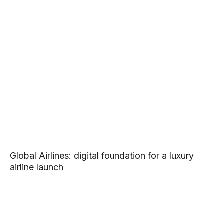
Global Airlines: digital foundation for a luxury
airline launch