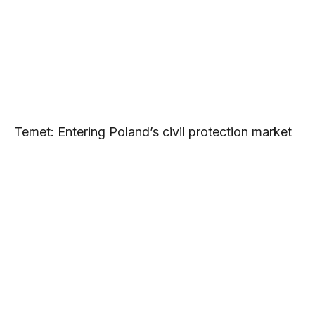
Temet: Entering Poland’s civil protection market