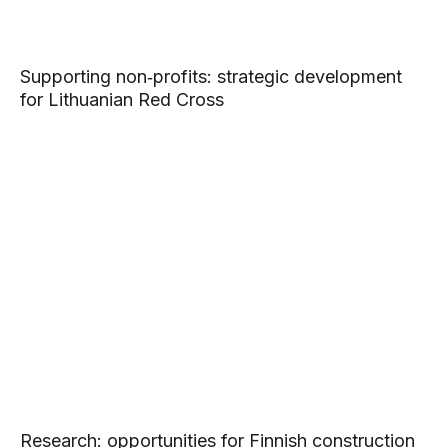
Supporting non‑profits: strategic development
for Lithuanian Red Cross
Research: opportunities for Finnish construction