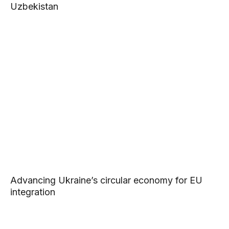
Uzbekistan
Advancing Ukraine’s circular economy for EU
integration