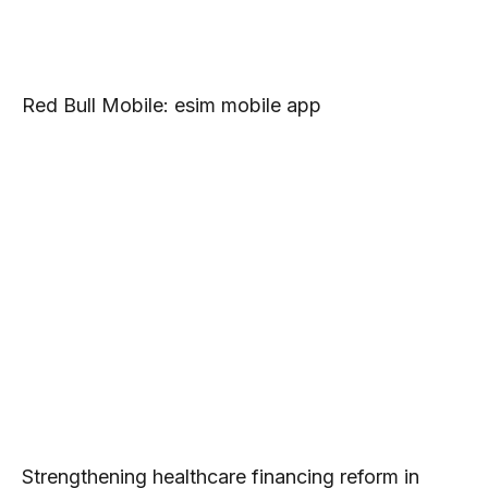
Red Bull Mobile: esim mobile app
Strengthening healthcare financing reform in