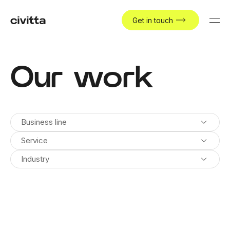
Get in touch
Our work
Business line
Service
Industry