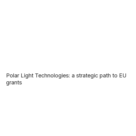
Polar Light Technologies: a strategic path to EU
grants