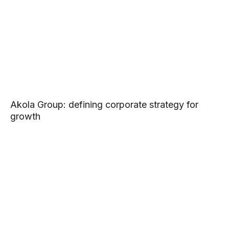
Akola Group: defining corporate strategy for
growth