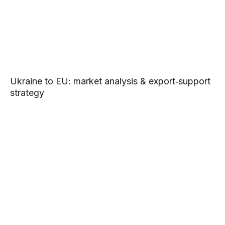
Ukraine to EU: market analysis & export‑support
strategy