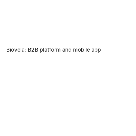
Biovela: B2B platform and mobile app