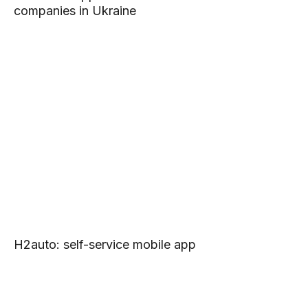
companies in Ukraine
H2auto: self-service mobile app