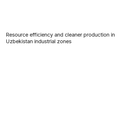
Resource efficiency and cleaner production in
Uzbekistan industrial zones