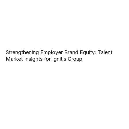
Strengthening Employer Brand Equity: Talent
Market Insights for Ignitis Group