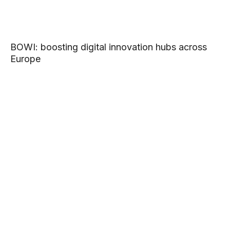
BOWI: boosting digital innovation hubs across
Europe