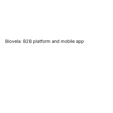
Biovela: B2B platform and mobile app