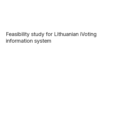
Feasibility study for Lithuanian iVoting
information system