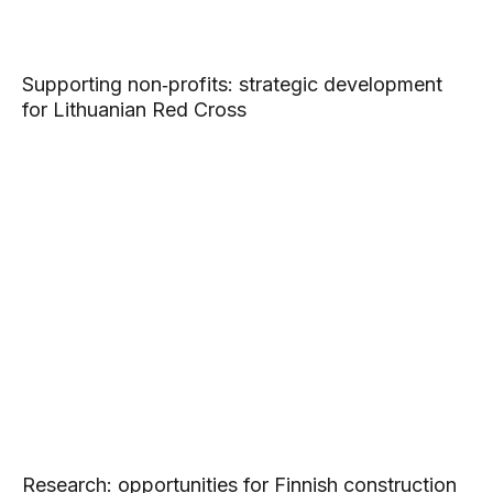
Supporting non‑profits: strategic development
for Lithuanian Red Cross
Research: opportunities for Finnish construction