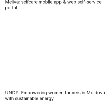
Meliva: selfcare mobile app & web self-service
portal
UNDP: Empowering women farmers in Moldova
with sustainable energy