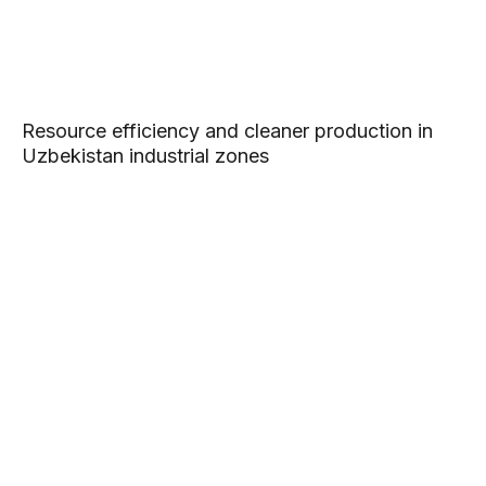
Resource efficiency and cleaner production in
Uzbekistan industrial zones