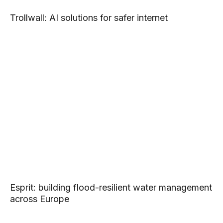
Trollwall: AI solutions for safer internet
Esprit: building flood-resilient water management
across Europe