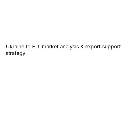
Ukraine to EU: market analysis & export‑support
strategy