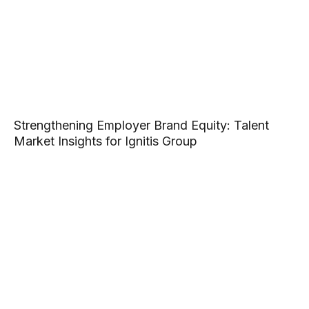
Strengthening Employer Brand Equity: Talent
Market Insights for Ignitis Group