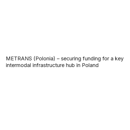
METRANS (Polonia) – securing funding for a key
intermodal infrastructure hub in Poland