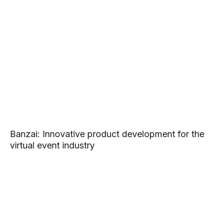
Banzai: Innovative product development for the
virtual event industry