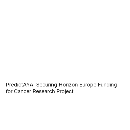
PredictAYA: Securing Horizon Europe Funding
for Cancer Research Project