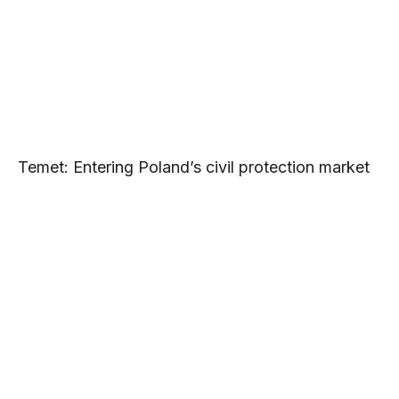
Temet: Entering Poland’s civil protection market