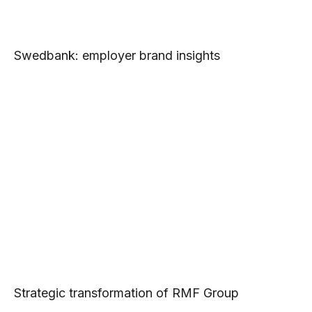
Swedbank: employer brand insights
Strategic transformation of RMF Group