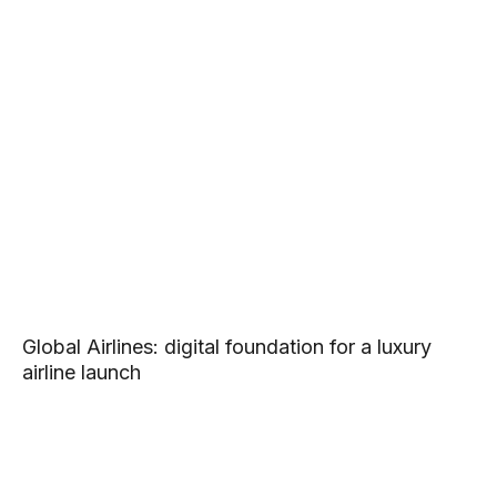
Global Airlines: digital foundation for a luxury
airline launch