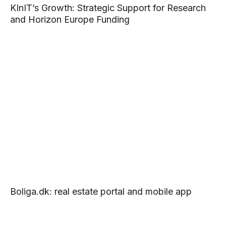
KInIT’s Growth: Strategic Support for Research
and Horizon Europe Funding
Boliga.dk: real estate portal and mobile app