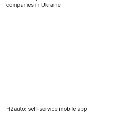
companies in Ukraine
H2auto: self-service mobile app