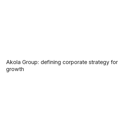
Akola Group: defining corporate strategy for
growth