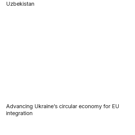
Uzbekistan
Advancing Ukraine’s circular economy for EU
integration