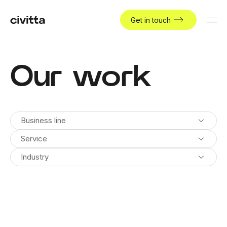
Get in touch
Our work
Business line
Service
Industry