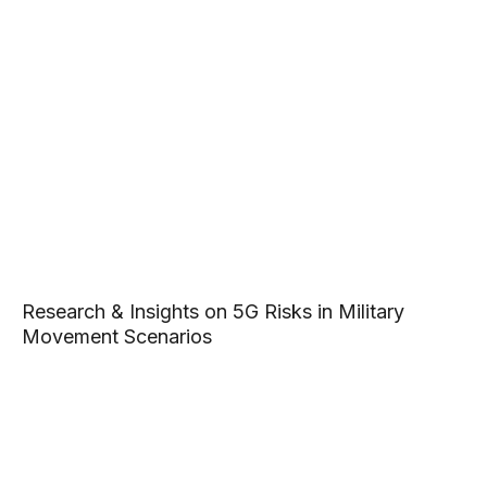
Research & Insights on 5G Risks in Military
Movement Scenarios