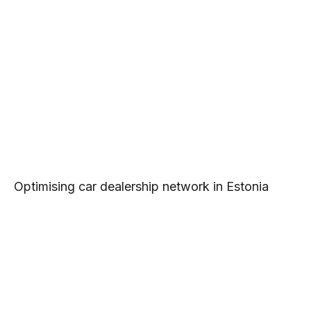
Optimising car dealership network in Estonia