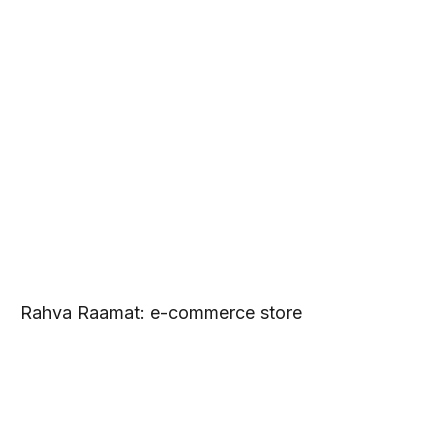
Rahva Raamat: e-commerce store