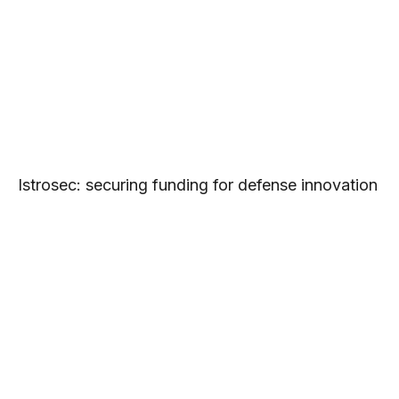
Istrosec: securing funding for defense innovation