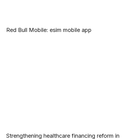
Red Bull Mobile: esim mobile app
Strengthening healthcare financing reform in