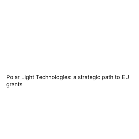
Polar Light Technologies: a strategic path to EU
grants