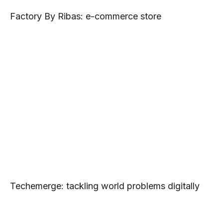
Factory By Ribas: e-commerce store
Techemerge: tackling world problems digitally