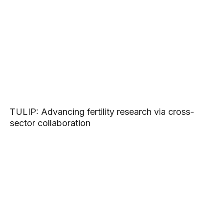
TULIP: Advancing fertility research via cross-
sector collaboration