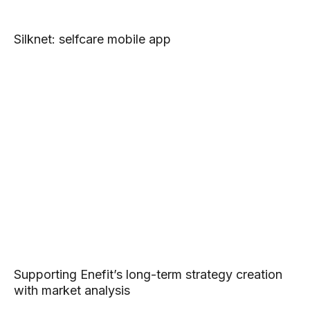
Silknet: selfcare mobile app
Supporting Enefit’s long-term strategy creation
with market analysis