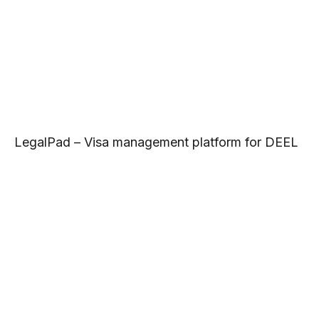
LegalPad – Visa management platform for DEEL