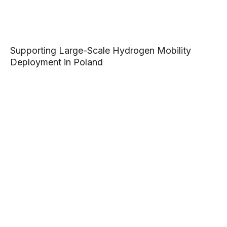
Supporting Large-Scale Hydrogen Mobility
Deployment in Poland