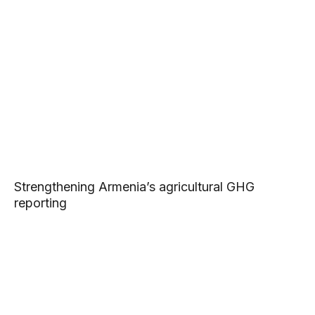
Strengthening Armenia’s agricultural GHG
reporting